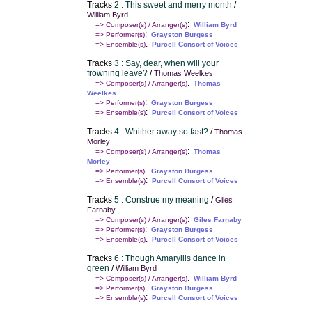
Tracks
2 : This sweet and merry month
/
William Byrd
:
=> Composer(s) / Arranger(s)
William Byrd
:
=> Performer(s)
Grayston Burgess
:
=> Ensemble(s)
Purcell Consort of Voices
Tracks
3 : Say, dear, when will your
frowning leave?
/
Thomas Weelkes
:
=> Composer(s) / Arranger(s)
Thomas
Weelkes
:
=> Performer(s)
Grayston Burgess
:
=> Ensemble(s)
Purcell Consort of Voices
Tracks
4 : Whither away so fast?
/
Thomas
Morley
:
=> Composer(s) / Arranger(s)
Thomas
Morley
:
=> Performer(s)
Grayston Burgess
:
=> Ensemble(s)
Purcell Consort of Voices
Tracks
5 : Construe my meaning
/
Giles
Farnaby
:
=> Composer(s) / Arranger(s)
Giles Farnaby
:
=> Performer(s)
Grayston Burgess
:
=> Ensemble(s)
Purcell Consort of Voices
Tracks
6 : Though Amaryllis dance in
green
/
William Byrd
:
=> Composer(s) / Arranger(s)
William Byrd
:
=> Performer(s)
Grayston Burgess
:
=> Ensemble(s)
Purcell Consort of Voices