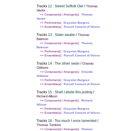
Tracks
12 : Sweet Suffolk Owl
/
Thomas
Vautor
:
=> Composer(s) / Arranger(s)
Thomas
Vautor
:
=> Performer(s)
Grayston Burgess
:
=> Ensemble(s)
Purcell Consort of Voices
Tracks
13 : Sister awake
/
Thomas
Bateson
:
=> Composer(s) / Arranger(s)
Thomas
Bateson
:
=> Performer(s)
Grayston Burgess
:
=> Ensemble(s)
Purcell Consort of Voices
Tracks
14 : The silver swan
/
Orlando
Gibbons
:
=> Composer(s) / Arranger(s)
Orlando
Gibbons
:
=> Performer(s)
Grayston Burgess
:
=> Ensemble(s)
Purcell Consort of Voices
Tracks
15 : Shall I abide this jesting
/
Richard Allison
:
=> Composer(s) / Arranger(s)
Richard
Allison
:
=> Performer(s)
Grayston Burgess
:
=> Ensemble(s)
Purcell Consort of Voices
Tracks
16 : Too much I once lamented
/
Thomas Tomkins
:
=> Composer(s) / Arranger(s)
Thomas