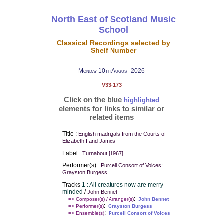
North East of Scotland Music
School
Classical Recordings selected by
Shelf Number
Monday 10th August 2026
V33-173
Click on the blue
highlighted
elements for links to similar or
related items
Title :
English madrigals from the Courts of
Elizabeth I and James
Label :
Turnabout [1967]
Performer(s) :
Purcell Consort of Voices:
Grayston Burgess
Tracks
1 : All creatures now are merry-
minded
/
John Bennet
:
=> Composer(s) / Arranger(s)
John Bennet
:
=> Performer(s)
Grayston Burgess
:
=> Ensemble(s)
Purcell Consort of Voices