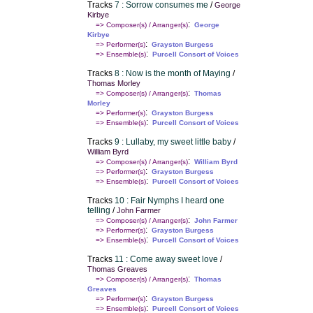
Tracks
7 : Sorrow consumes me
/
George
Kirbye
:
=> Composer(s) / Arranger(s)
George
Kirbye
:
=> Performer(s)
Grayston Burgess
:
=> Ensemble(s)
Purcell Consort of Voices
Tracks
8 : Now is the month of Maying
/
Thomas Morley
:
=> Composer(s) / Arranger(s)
Thomas
Morley
:
=> Performer(s)
Grayston Burgess
:
=> Ensemble(s)
Purcell Consort of Voices
Tracks
9 : Lullaby, my sweet little baby
/
William Byrd
:
=> Composer(s) / Arranger(s)
William Byrd
:
=> Performer(s)
Grayston Burgess
:
=> Ensemble(s)
Purcell Consort of Voices
Tracks
10 : Fair Nymphs I heard one
telling
/
John Farmer
:
=> Composer(s) / Arranger(s)
John Farmer
:
=> Performer(s)
Grayston Burgess
:
=> Ensemble(s)
Purcell Consort of Voices
Tracks
11 : Come away sweet love
/
Thomas Greaves
:
=> Composer(s) / Arranger(s)
Thomas
Greaves
:
=> Performer(s)
Grayston Burgess
:
=> Ensemble(s)
Purcell Consort of Voices