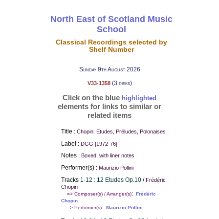
North East of Scotland Music
School
Classical Recordings selected by
Shelf Number
Sunday 9th August 2026
(3 disks)
V33-1358
Click on the blue
highlighted
elements for links to similar or
related items
Title :
Chopin: Etudes, Préludes, Polonaises
Label :
DGG [1972-76]
Notes :
Boxed, with liner notes
Performer(s) :
Maurizio Pollini
Tracks
1-12 : 12 Etudes Op.10
/
Frédéric
Chopin
:
=> Composer(s) / Arranger(s)
Frédéric
Chopin
:
=> Performer(s)
Maurizio Pollini