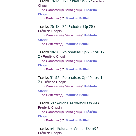
Tracks
13-24 : 12 Etudes Op.25
/
Frédéric
Chopin
:
=> Composer(s) / Arranger(s)
Frédéric
Chopin
:
=> Performer(s)
Maurizio Pollini
Tracks
25-48 : 24 Préludes Op.28
/
Frédéric Chopin
:
=> Composer(s) / Arranger(s)
Frédéric
Chopin
:
=> Performer(s)
Maurizio Pollini
Tracks
49-50 : Polonaises Op.26 nos. 1-
2
/
Frédéric Chopin
:
=> Composer(s) / Arranger(s)
Frédéric
Chopin
:
=> Performer(s)
Maurizio Pollini
Tracks
51-52 : Polonaises Op.40 nos. 1-
2
/
Frédéric Chopin
:
=> Composer(s) / Arranger(s)
Frédéric
Chopin
:
=> Performer(s)
Maurizio Pollini
Tracks
53 : Polonaise fis-moll Op.44
/
Frédéric Chopin
:
=> Composer(s) / Arranger(s)
Frédéric
Chopin
:
=> Performer(s)
Maurizio Pollini
Tracks
54 : Polonaise As-dur Op.53
/
Frédéric Chopin