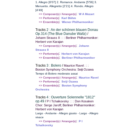
1. Allegro [6'07] 2. Romance. Andante [5'56] 3.
Menuetto. Allegretto [2'21] 4. Rondo. Allegro
[4'49]
:
=> Composer(s) / Arranger(s)
W A Mozart
:
=> Performer(s)
Karl Böhm
:
=> Ensemble(s)
Wiener Philharmoniker
Tracks
2 : An der schönen blauen Donau
Op.314 (The Blue Danube Waltz)
/
Johann Strauss II : : : Berliner Philharmoniker:
Herbert von Karajan
:
=> Composer(s) / Arranger(s)
Johann
Strauss II
:
=> Performer(s)
Herbert von Karajan
:
=> Ensemble(s)
Berliner Philharmoniker
Tracks
3 : Bolero
/
Maurice Ravel : : :
Boston Symphony Orchestra: Seiji Ozawa
Tempo di Bolero moderato assai
:
=> Composer(s) / Arranger(s)
Maurice Ravel
:
=> Performer(s)
Seiji Ozawa
:
=> Ensemble(s)
Boston Symphony
Orchestra
Tracks
4 : Ouverture Solennelle "1812"
op.49
/
P I Tchaikovsky : : : Don Kosaken
Chor: Serge Jaroff; Berliner Philharmoniker:
Herbert von Karajan
Largo - Andante - Allegro giusto - Largo - Allegro
vivace
:
=> Composer(s) / Arranger(s)
P I
Tchaikovsky