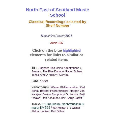
North East of Scotland Music
School
Classical Recordings selected by
Shelf Number
Sunday 9th August 2026
Audio-135
Click on the blue
highlighted
elements for links to similar or
related items
Title :
Mozart: Eine kleine Nachtmusik; J.
Strauss: The Blue Danube; Ravel: Bolero;
Tchaikovsky: "1812" Overture
Label :
DGG
Performer(s) :
Wiener Philharmoniker: Karl
Böhm; Berliner Philharmoniker: Herbert von
Karajan; Boston Symphony Orchestra: Seiji
Ozawa; Don Kosaken Chor: Serge Jaroff
Tracks
1 : Eine kleine Nachtmusik in G
major KV 525
/
W A Mozart : : : Wiener
Philharmoniker: Karl Böhm