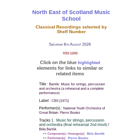
North East of Scotland Music
School
Classical Recordings selected by
Shelf Number
Saturday 8th August 2026
V33-1243
Click on the blue
highlighted
elements for links to similar or
related items
Title :
Bartók: Music for strings, percussion
and orchestra (a rehearsal and a complete
performance)
Label :
CBS [1971]
Performer(s) :
National Youth Orchestra of
Great Britain: Pierre Boulez
Tracks
1 : Music for strings, percussion
and orchestra (final rehearsal 2nd movt)
/
Béla Bartók
:
=> Composer(s) / Arranger(s)
Béla Bartók
:
=> Performer(s)
Pierre Boulez