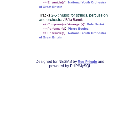
:
=> Ensemble(s)
National Youth Orchestra
of Great Britain
Tracks
2-5 : Music for strings, percussion
and orchestra
/
Béla Bartók
:
=> Composer(s) / Arranger(s)
Béla Bartók
:
=> Performer(s)
Pierre Boulez
:
=> Ensemble(s)
National Youth Orchestra
of Great Britain
Designed for NESMS by
and
Reg Pringle
powered by PHP/MySQL