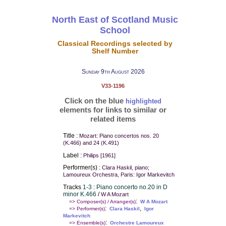
North East of Scotland Music
School
Classical Recordings selected by
Shelf Number
Sunday 9th August 2026
V33-1196
Click on the blue
highlighted
elements for links to similar or
related items
Title :
Mozart: Piano concertos nos. 20
(K.466) and 24 (K.491)
Label :
Philips [1961]
Performer(s) :
Clara Haskil, piano;
Lamoureux Orchestra, Paris: Igor Markevitch
Tracks
1-3 : Piano concerto no.20 in D
minor K.466
/
W A Mozart
:
=> Composer(s) / Arranger(s)
W A Mozart
:
,
=> Performer(s)
Clara Haskil
Igor
Markevitch
:
=> Ensemble(s)
Orchestre Lamoureux