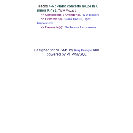
Tracks
4-6 : Piano concerto no.24 in C
minor K.491
/
W A Mozart
:
=> Composer(s) / Arranger(s)
W A Mozart
:
,
=> Performer(s)
Clara Haskil
Igor
Markevitch
:
=> Ensemble(s)
Orchestre Lamoureux
Designed for NESMS by
and
Reg Pringle
powered by PHP/MySQL