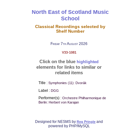
North East of Scotland Music
School
Classical Recordings selected by
Shelf Number
Friday 7th August 2026
V33-1081
Click on the blue
highlighted
elements for links to similar or
related items
Title :
Symphonies (11): Dvorák
Label :
DGG
Performer(s) :
Orchestre Philharmonique de
Berlin: Herbert von Karajan
Designed for NESMS by
and
Reg Pringle
powered by PHP/MySQL