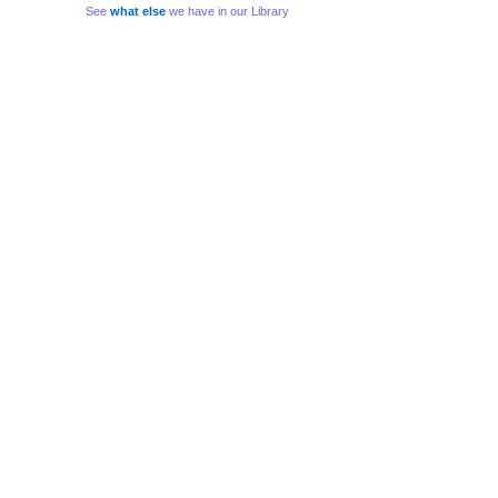
See
what else
we have in our Library