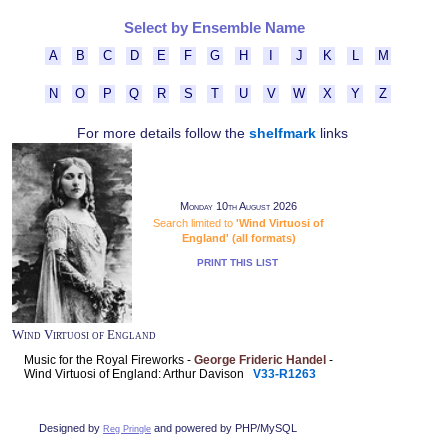
Select by Ensemble Name
A
B
C
D
E
F
G
H
I
J
K
L
M
N
O
P
Q
R
S
T
U
V
W
X
Y
Z
For more details follow the
shelfmark
links
Monday 10th August 2026
Search limited to
'Wind Virtuosi of
England' (all formats)
PRINT THIS LIST
Wind Virtuosi of England
Music for the Royal Fireworks -
George Frideric Handel
-
Wind Virtuosi of England: Arthur Davison
V33-R1263
Designed by
and powered by PHP/MySQL
Reg Pringle