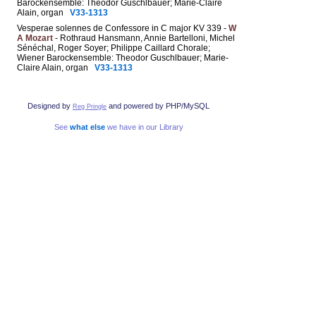
Barockensemble: Theodor Guschlbauer; Marie-Claire
Alain, organ
V33-1313
Vesperae solennes de Confessore in C major KV 339 -
W
A Mozart
- Rothraud Hansmann, Annie Bartelloni, Michel
Sénéchal, Roger Soyer; Philippe Caillard Chorale;
Wiener Barockensemble: Theodor Guschlbauer; Marie-
Claire Alain, organ
V33-1313
Designed by
and powered by PHP/MySQL
Reg Pringle
See
what else
we have in our Library