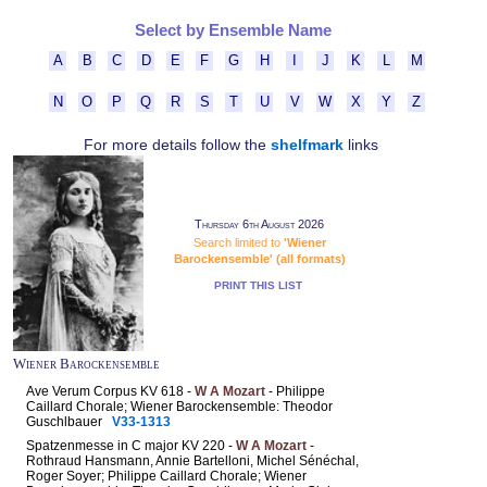
Select by Ensemble Name
A
B
C
D
E
F
G
H
I
J
K
L
M
N
O
P
Q
R
S
T
U
V
W
X
Y
Z
For more details follow the
shelfmark
links
Thursday 6th August 2026
Search limited to
'Wiener
Barockensemble' (all formats)
PRINT THIS LIST
Wiener Barockensemble
Ave Verum Corpus KV 618 -
W A Mozart
- Philippe
Caillard Chorale; Wiener Barockensemble: Theodor
Guschlbauer
V33-1313
Spatzenmesse in C major KV 220 -
W A Mozart
-
Rothraud Hansmann, Annie Bartelloni, Michel Sénéchal,
Roger Soyer; Philippe Caillard Chorale; Wiener