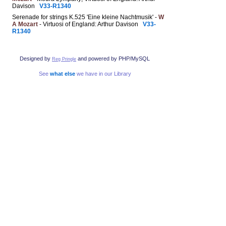
Davison
V33-R1340
Serenade for strings K.525 'Eine kleine Nachtmusik' -
W
A Mozart
- Virtuosi of England: Arthur Davison
V33-
R1340
Designed by
and powered by PHP/MySQL
Reg Pringle
See
what else
we have in our Library