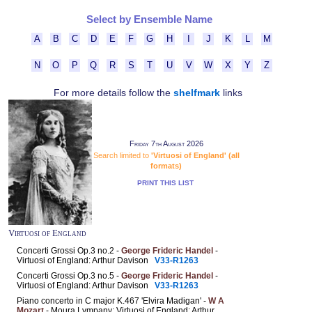
Select by Ensemble Name
A
B
C
D
E
F
G
H
I
J
K
L
M
N
O
P
Q
R
S
T
U
V
W
X
Y
Z
For more details follow the
shelfmark
links
Friday 7th August 2026
Search limited to
'Virtuosi of England' (all
formats)
PRINT THIS LIST
Virtuosi of England
Concerti Grossi Op.3 no.2 -
George Frideric Handel
-
Virtuosi of England: Arthur Davison
V33-R1263
Concerti Grossi Op.3 no.5 -
George Frideric Handel
-
Virtuosi of England: Arthur Davison
V33-R1263
Piano concerto in C major K.467 'Elvira Madigan' -
W A
Mozart
- Moura Lympany; Virtuosi of England: Arthur