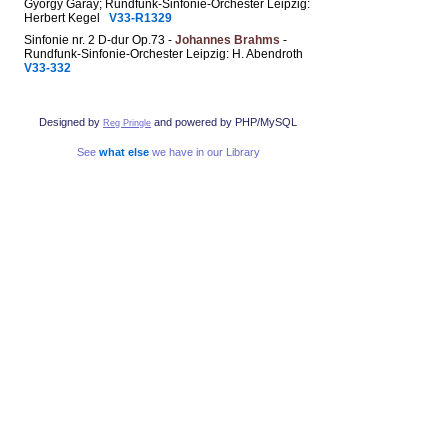
György Garay; Rundfunk-Sinfonie-Orchester Leipzig:
Herbert Kegel
V33-R1329
Sinfonie nr. 2 D-dur Op.73 -
Johannes Brahms
-
Rundfunk-Sinfonie-Orchester Leipzig: H. Abendroth
V33-332
Designed by
and powered by PHP/MySQL
Reg Pringle
See
what else
we have in our Library