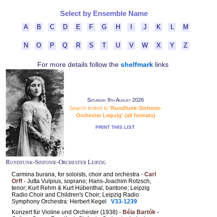
Select by Ensemble Name
A
B
C
D
E
F
G
H
I
J
K
L
M
N
O
P
Q
R
S
T
U
V
W
X
Y
Z
For more details follow the
shelfmark
links
Saturday 8th August 2026
Search limited to
'Rundfunk-Sinfonie-
Orchester Leipzig' (all formats)
PRINT THIS LIST
Rundfunk-Sinfonie-Orchester Leipzig
Carmina burana, for soloists, choir and orchestra -
Carl
Orff
- Jutta Vulpius, soprano; Hans-Joachim Rotzsch,
tenor; Kurt Rehm & Kurt Hübenthal, baritone; Leipzig
Radio Choir and Children's Choir; Leipzig Radio
Symphony Orchestra: Herbert Kegel
V33-1239
Konzert für Violine und Orchester (1938) -
Béla Bartók
-