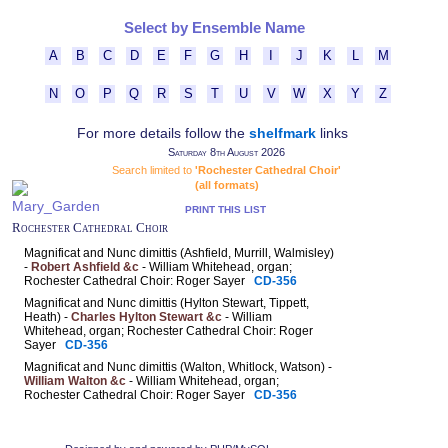
Select by Ensemble Name
A
B
C
D
E
F
G
H
I
J
K
L
M
N
O
P
Q
R
S
T
U
V
W
X
Y
Z
For more details follow the
shelfmark
links
Saturday 8th August 2026
Search limited to
'Rochester Cathedral Choir'
(all formats)
PRINT THIS LIST
Rochester Cathedral Choir
Magnificat and Nunc dimittis (Ashfield, Murrill, Walmisley)
-
Robert Ashfield &c
- William Whitehead, organ;
Rochester Cathedral Choir: Roger Sayer
CD-356
Magnificat and Nunc dimittis (Hylton Stewart, Tippett,
Heath) -
Charles Hylton Stewart &c
- William
Whitehead, organ; Rochester Cathedral Choir: Roger
Sayer
CD-356
Magnificat and Nunc dimittis (Walton, Whitlock, Watson) -
William Walton &c
- William Whitehead, organ;
Rochester Cathedral Choir: Roger Sayer
CD-356