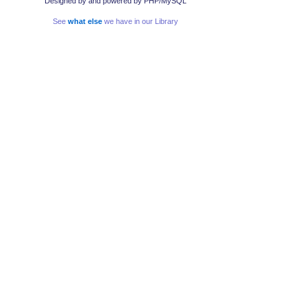
Designed by
and powered by PHP/MySQL
See
what else
we have in our Library