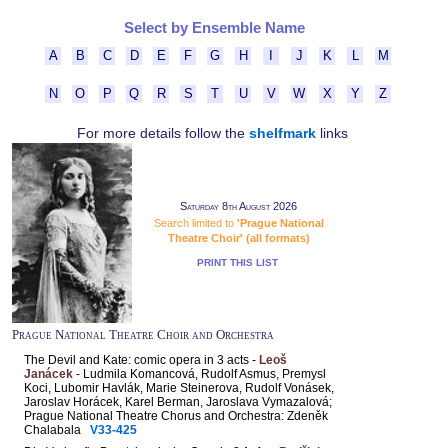
Select by Ensemble Name
A
B
C
D
E
F
G
H
I
J
K
L
M
N
O
P
Q
R
S
T
U
V
W
X
Y
Z
For more details follow the
shelfmark
links
Saturday 8th August 2026
Search limited to
'Prague National
Theatre Choir' (all formats)
PRINT THIS LIST
Prague National Theatre Choir and Orchestra
The Devil and Kate: comic opera in 3 acts -
Leoš
Janácek
- Ludmila Komancová, Rudolf Asmus, Premysl
Koci, Lubomir Havlák, Marie Steinerova, Rudolf Vonásek,
Jaroslav Horácek, Karel Berman, Jaroslava Vymazalová;
Prague National Theatre Chorus and Orchestra: Zdeněk
Chalabala
V33-425