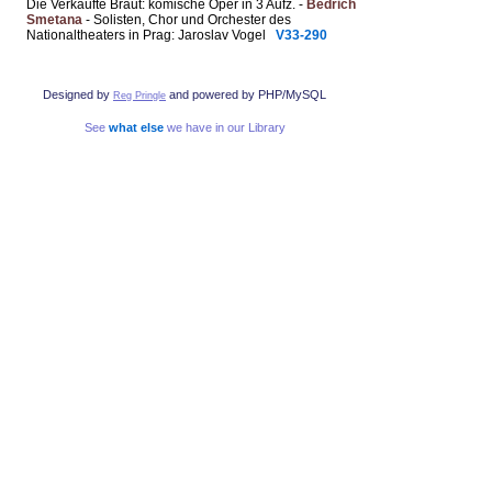
Die Verkaufte Braut: komische Oper in 3 Aufz. -
Bedřich
Smetana
- Solisten, Chor und Orchester des
Nationaltheaters in Prag: Jaroslav Vogel
V33-290
Designed by
and powered by PHP/MySQL
Reg Pringle
See
what else
we have in our Library