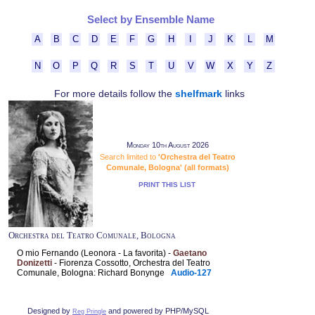
Select by Ensemble Name
A
B
C
D
E
F
G
H
I
J
K
L
M
N
O
P
Q
R
S
T
U
V
W
X
Y
Z
For more details follow the
shelfmark
links
Monday 10th August 2026
Search limited to
'Orchestra del Teatro
Comunale, Bologna' (all formats)
PRINT THIS LIST
Orchestra del Teatro Comunale, Bologna
O mio Fernando (Leonora - La favorita) -
Gaetano
Donizetti
- Fiorenza Cossotto, Orchestra del Teatro
Comunale, Bologna: Richard Bonynge
Audio-127
Designed by
and powered by PHP/MySQL
Reg Pringle