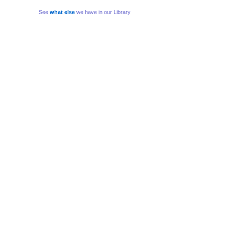
See
what else
we have in our Library