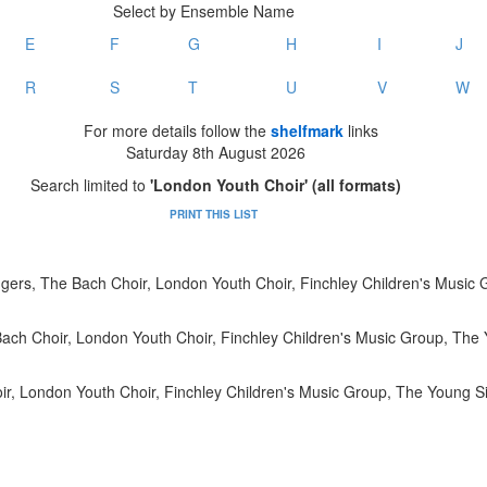
Select by Ensemble Name
E
F
G
H
I
J
R
S
T
U
V
W
For more details follow the
shelfmark
links
Saturday 8th August 2026
Search limited to
'London Youth Choir' (all formats)
PRINT THIS LIST
gers, The Bach Choir, London Youth Choir, Finchley Children's Music
ach Choir, London Youth Choir, Finchley Children's Music Group, The 
r, London Youth Choir, Finchley Children's Music Group, The Young Si