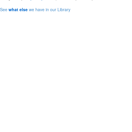
See
what else
we have in our Library