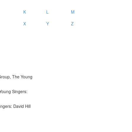
K
L
M
X
Y
Z
 Group, The Young
Young Singers:
ngers: David Hill