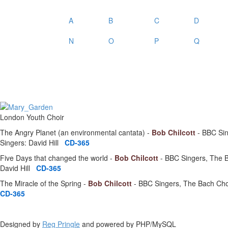
A
B
C
D
N
O
P
Q
London Youth Choir
The Angry Planet (an environmental cantata) -
Bob Chilcott
- BBC Sin
Singers: David Hill
CD-365
Five Days that changed the world -
Bob Chilcott
- BBC Singers, The B
David Hill
CD-365
The Miracle of the Spring -
Bob Chilcott
- BBC Singers, The Bach Choi
CD-365
Designed by
Reg Pringle
and powered by PHP/MySQL