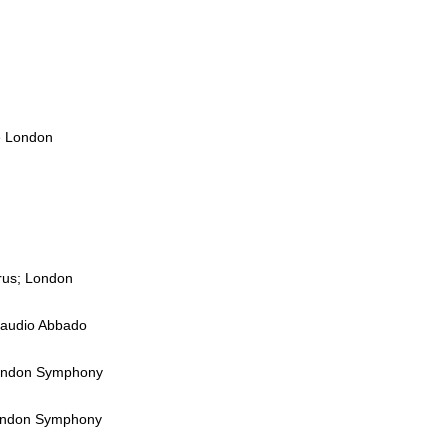
e London
orus; London
Claudio Abbado
 London Symphony
 London Symphony