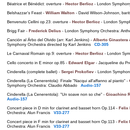
Béatrice et Bénédict: overture -
Hector Berlioz
- London Symphony
Belshazzar's Feast -
William Walton
- David Wilson-Johnson, bar
Benvenuto Cellini op.23: overture -
Hector Berlioz
- London Symph
Brigg Fair -
Frederick Delius
- London Symphony Orchestra: Anth
Canción al Árbo del Olvido (arr. Karl Jenkins) -
Alberto Ginastera
Symphony Orchestra directed by Karl Jenkins
CD-305
Le Carnaval Romain op.9: overture -
Hector Berlioz
- London Sym
Cello concerto in E minor op.85 -
Edward Elgar
- Jacqueline du Pr
Cinderella (complete ballet) -
Sergei Prokofiev
- London Symphony
Cinderella (La Cenerentola): Finale "Nacqui all'affanno al pianto" -
Symphony Orchestra: Claudio Abbado
Audio-157
Cinderella (La Cenerentola): "Un soave non so che" -
Gioachino R
Audio-157
Concert piece in D min for clarinet and basset horn Op.114 -
Felix
Orchestra: Alun Francis
V33-277
Concert piece in F min for clarinet and basset horn Op.113 -
Felix
Orchestra: Alun Francis
V33-277