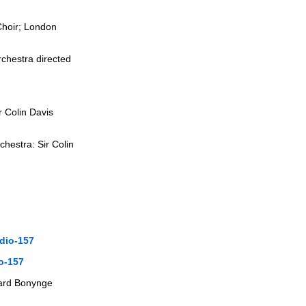
Choir; London
chestra directed
r Colin Davis
hestra: Sir Colin
dio-157
o-157
chard Bonynge