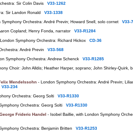
hestra: Sir Colin Davis
V33-1262
ra: Sir Landon Ronald
V33-1338
 Symphony Orchestra: André Previn; Howard Snell, solo cornet
V33-
Aaron Copland; Henry Fonda, narrator
V33-R1284
 London Symphony Orchestra: Richard Hickox
CD-36
rchestra: André Previn
V33-568
on Symphony Orchestra: Andrew Schenck
V33-R1285
ny Choir: John Alldis; Heather Harper, soprano; John Shirley-Quirk, 
Felix Mendelssohn
- London Symphony Orchestra: André Previn; Lilia
d
V33-234
hony Orchestra: Georg Solti
V33-R1330
Symphony Orchestra: Georg Solti
V33-R1330
George Frideric Handel
- Isobel Baillie, with London Symphony Orche
 Symphony Orchestra: Benjamin Britten
V33-R1253