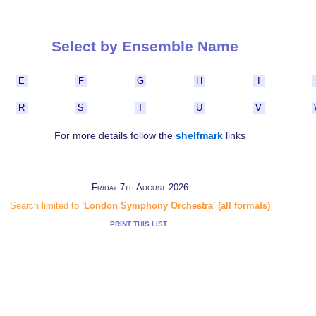
Select by Ensemble Name
E
F
G
H
I
R
S
T
U
V
For more details follow the
shelfmark
links
Friday 7th August 2026
Search limited to
'London Symphony Orchestra' (all formats)
PRINT THIS LIST