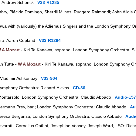
a: Andrew Schenck
V33-R1285
ry, Plácido Domingo, Sherrill Milnes, Ruggero Raimondi; John Alldis 
awa with (variously) the Adiemus Singers and the London Symphony Or
tra: Aaron Copland
V33-R1284
 A Mozart
- Kiri Te Kanawa, soprano; London Symphony Orchestra: Si
an Tutte -
W A Mozart
- Kiri Te Kanawa, soprano; London Symphony Orc
 Vladimir Ashkenazy
V33-904
ymphony Orchestra: Richard Hickox
CD-36
Montarsolo; London Symphony Orchestra: Claudio Abbado
Audio-157
ermann Prey, bar.; London Symphony Orchestra: Claudio Abbado
Au
eresa Berganza; London Symphony Orchestra: Claudio Abbado
Audi
avarotti, Cornelius Opthof, Josephine Veasey, Joseph Ward; LSO: Ri