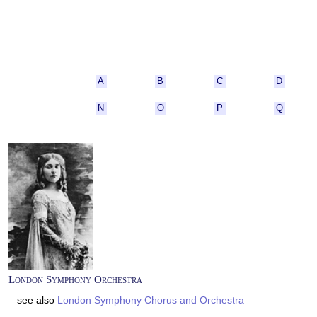
A
B
C
D
N
O
P
Q
London Symphony Orchestra
see also
London Symphony Chorus and Orchestra