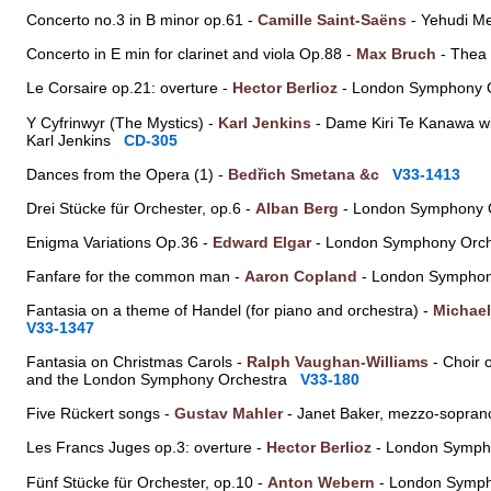
Concerto no.3 in B minor op.61 -
Camille Saint-Saëns
- Yehudi Me
Concerto in E min for clarinet and viola Op.88 -
Max Bruch
- Thea 
Le Corsaire op.21: overture -
Hector Berlioz
- London Symphony O
Y Cyfrinwyr (The Mystics) -
Karl Jenkins
- Dame Kiri Te Kanawa w
Karl Jenkins
CD-305
Dances from the Opera (1) -
Bedřich Smetana &c
V33-1413
Drei Stücke für Orchester, op.6 -
Alban Berg
- London Symphony O
Enigma Variations Op.36 -
Edward Elgar
- London Symphony Orch
Fanfare for the common man -
Aaron Copland
- London Symphon
Fantasia on a theme of Handel (for piano and orchestra) -
Michael
V33-1347
Fantasia on Christmas Carols -
Ralph Vaughan-Williams
- Choir 
and the London Symphony Orchestra
V33-180
Five Rückert songs -
Gustav Mahler
- Janet Baker, mezzo-sopran
Les Francs Juges op.3: overture -
Hector Berlioz
- London Symph
Fünf Stücke für Orchester, op.10 -
Anton Webern
- London Symph