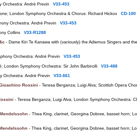
 Orchestra: André Previn
V33-453
itone; London Symphony Orchestra & Chorus: Richard Hickox
CD-100
ony Orchestra: André Previn
V33-453
ony Collins
V33-R1288
 &c
- Dame Kiri Te Kanawa with (variously) the Adiemus Singers and th
phony Orchestra: André Previn
V33-453
é; London Symphony Orchestra: Sir John Barbirolli
V33-488
 Orchestra: André Previn
V33-661
Gioachino Rossini
- Teresa Berganza; Luigi Alva; Scottish Opera Ch
ossini
- Teresa Berganza; Luigi Alva; London Symphony Orchestra: 
 Mendelssohn
- Thea King, clarinet, Georgina Dobree, basset horn;
 Mendelssohn
- Thea King, clarinet, Georgina Dobree, basset horn;