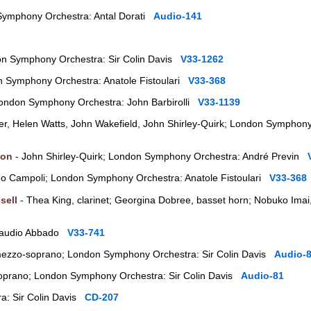
Symphony Orchestra: Antal Dorati
Audio-141
don Symphony Orchestra: Sir Colin Davis
V33-1262
n Symphony Orchestra: Anatole Fistoulari
V33-368
; London Symphony Orchestra: John Barbirolli
V33-1139
r, Helen Watts, John Wakefield, John Shirley-Quirk; London Symphony
ton
- John Shirley-Quirk; London Symphony Orchestra: André Previn
do Campoli; London Symphony Orchestra: Anatole Fistoulari
V33-368
sell
- Thea King, clarinet; Georgina Dobree, basset horn; Nobuko Imai,
Claudio Abbado
V33-741
mezzo-soprano; London Symphony Orchestra: Sir Colin Davis
Audio-
 soprano; London Symphony Orchestra: Sir Colin Davis
Audio-81
a: Sir Colin Davis
CD-207