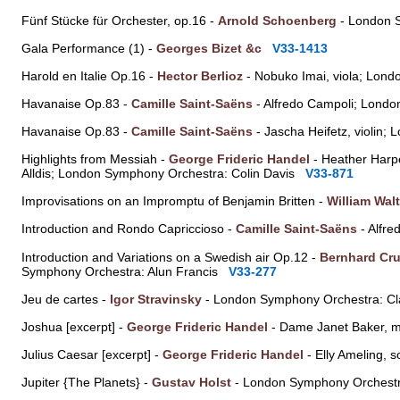
Fünf Stücke für Orchester, op.16 -
Arnold Schoenberg
- London 
Gala Performance (1) -
Georges Bizet &c
V33-1413
Harold en Italie Op.16 -
Hector Berlioz
- Nobuko Imai, viola; Lon
Havanaise Op.83 -
Camille Saint-Saëns
- Alfredo Campoli; Londo
Havanaise Op.83 -
Camille Saint-Saëns
- Jascha Heifetz, violin
Highlights from Messiah -
George Frideric Handel
- Heather Harpe
Alldis; London Symphony Orchestra: Colin Davis
V33-871
Improvisations on an Impromptu of Benjamin Britten -
William Wal
Introduction and Rondo Capriccioso -
Camille Saint-Saëns
- Alfre
Introduction and Variations on a Swedish air Op.12 -
Bernhard Cru
Symphony Orchestra: Alun Francis
V33-277
Jeu de cartes -
Igor Stravinsky
- London Symphony Orchestra: 
Joshua [excerpt] -
George Frideric Handel
- Dame Janet Baker, 
Julius Caesar [excerpt] -
George Frideric Handel
- Elly Ameling,
Jupiter {The Planets} -
Gustav Holst
- London Symphony Orchestr