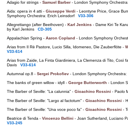
Adagio for strings -
Samuel Barber
- London Symphony Orchestr
Aida: opera in 4 atti -
Giuseppe Verdi
- Leontyne Price, Grace Bumb
Symphony Orchestra: Erich Leinsdorf
V33-306
Allegrettango (after Beethoven) -
Karl Jenkins
- Dame Kiri Te Kan
by Karl Jenkins
CD-305
Appalachian Spring -
Aaron Copland
- London Symphony Orches
Arias from Il Rè Pastore, Lucio Silla, Idomeneo, Die Zauberflöte -
W
V33-614
Arias from Zaide, La Finta Giardiniera, La Clemenza di Tito, Così f
Davis
V33-614
Autumnal op.8 -
Sergei Prokofiev
- London Symphony Orchestra:
The banks of green willow - idyll -
George Butterworth
- London S
The Barber of Seville: "La calunnia" -
Gioachino Rossini
- Paolo 
The Barber of Seville: "Largo al factotum" -
Gioachino Rossini
- H
The Barber of Seville: "Una voce poco fa" -
Gioachino Rossini
- T
Beatrice di Tenda -
Vincenzo Bellini
- Joan Sutherland, Luciano P
V33-245