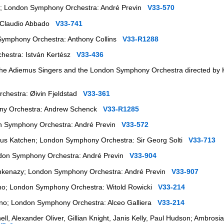
s; London Symphony Orchestra: André Previn
V33-570
 Claudio Abbado
V33-741
Symphony Orchestra: Anthony Collins
V33-R1288
hestra: István Kertész
V33-436
) the Adiemus Singers and the London Symphony Orchestra directed by
chestra: Øivin Fjeldstad
V33-361
ony Orchestra: Andrew Schenck
V33-R1285
on Symphony Orchestra: André Previn
V33-572
lius Katchen; London Symphony Orchestra: Sir Georg Solti
V33-713
ndon Symphony Orchestra: André Previn
V33-904
shkenazy; London Symphony Orchestra: André Previn
V33-907
iano; London Symphony Orchestra: Witold Rowicki
V33-214
iano; London Symphony Orchestra: Alceo Galliera
V33-214
hell, Alexander Oliver, Gillian Knight, Janis Kelly, Paul Hudson; Ambros