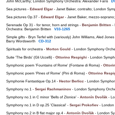
John McCarthy; London Symphony Orchestra: Alexander Faris
D
Sea pictures -
Edward Elgar
- Janet Baker, contralto; London Sym
Sea pictures Op.37 -
Edward Elgar
- Janet Baker, mezzo-soprano;
Serenade Op 31 - for tenor, horn and strings -
Benjamin Britten
- 
Orchestra: Benjamin Britten
V33-1265
Simple gifts - Bryn Terfel with (variously) John Williams, Aled J
Barry Wordsworth
CD-312
Spirituals for orchestra -
Morton Gould
- London Symphony Orche
Suite 'The Birds' (Gli Uccelli) -
Ottorino Respighi
- London Sympho
Symphonic poem 'Fountains of Rome' (Fontane di Roma) -
Ottori
Symphonic poem 'Pines of Rome' (Pini di Roma) -
Ottorino Respi
Symphonie Fantastique Op.14 -
Hector Berlioz
- London Symphon
Symphony no.1 -
Sergei Rachmaninov
- London Symphony Orche
Symphony no.1 in C minor 'Bells of Zlonice' -
Antonín Dvořák
- Lo
Symphony no.1 in D op.25 'Classical' -
Sergei Prokofiev
- London
Symphony no.2 in B flat major op.4 -
Antonín Dvořák
- London Sy