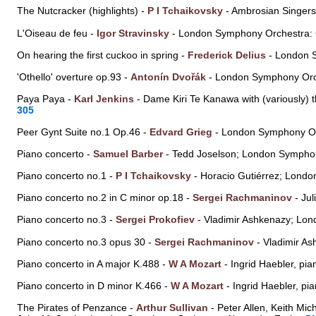
The Nutcracker (highlights) -
P I Tchaikovsky
- Ambrosian Singer
L'Oiseau de feu -
Igor Stravinsky
- London Symphony Orchestra:
On hearing the first cuckoo in spring -
Frederick Delius
- London 
'Othello' overture op.93 -
Antonín Dvořák
- London Symphony Orc
Paya Paya -
Karl Jenkins
- Dame Kiri Te Kanawa with (variously
305
Peer Gynt Suite no.1 Op.46 -
Edvard Grieg
- London Symphony Or
Piano concerto -
Samuel Barber
- Tedd Joselson; London Symph
Piano concerto no.1 -
P I Tchaikovsky
- Horacio Gutiérrez; Lond
Piano concerto no.2 in C minor op.18 -
Sergei Rachmaninov
- Ju
Piano concerto no.3 -
Sergei Prokofiev
- Vladimir Ashkenazy; Lo
Piano concerto no.3 opus 30 -
Sergei Rachmaninov
- Vladimir A
Piano concerto in A major K.488 -
W A Mozart
- Ingrid Haebler, p
Piano concerto in D minor K.466 -
W A Mozart
- Ingrid Haebler, p
The Pirates of Penzance -
Arthur Sullivan
- Peter Allen, Keith Mic