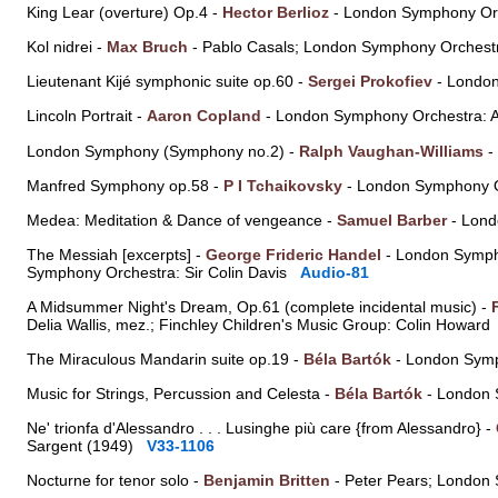
King Lear (overture) Op.4 -
Hector Berlioz
- London Symphony Orc
Kol nidrei -
Max Bruch
- Pablo Casals; London Symphony Orchest
Lieutenant Kijé symphonic suite op.60 -
Sergei Prokofiev
- London
Lincoln Portrait -
Aaron Copland
- London Symphony Orchestra: 
London Symphony (Symphony no.2) -
Ralph Vaughan-Williams
-
Manfred Symphony op.58 -
P I Tchaikovsky
- London Symphony O
Medea: Meditation & Dance of vengeance -
Samuel Barber
- Lond
The Messiah [excerpts] -
George Frideric Handel
- London Sympho
Symphony Orchestra: Sir Colin Davis
Audio-81
A Midsummer Night's Dream, Op.61 (complete incidental music) -
Delia Wallis, mez.; Finchley Children's Music Group: Colin Howar
The Miraculous Mandarin suite op.19 -
Béla Bartók
- London Symp
Music for Strings, Percussion and Celesta -
Béla Bartók
- London 
Ne' trionfa d'Alessandro . . . Lusinghe più care {from Alessandro} -
Sargent (1949)
V33-1106
Nocturne for tenor solo -
Benjamin Britten
- Peter Pears; London