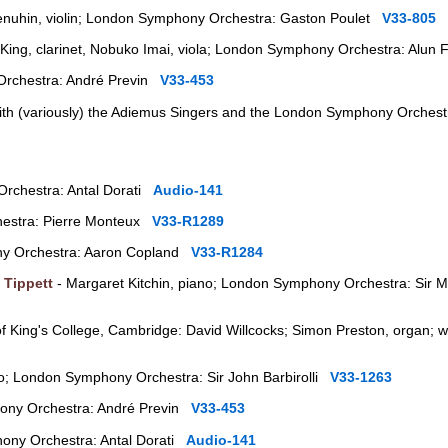
nuhin, violin; London Symphony Orchestra: Gaston Poulet
V33-805
King, clarinet, Nobuko Imai, viola; London Symphony Orchestra: Alun
rchestra: André Previn
V33-453
ith (variously) the Adiemus Singers and the London Symphony Orchestr
rchestra: Antal Dorati
Audio-141
estra: Pierre Monteux
V33-R1289
y Orchestra: Aaron Copland
V33-R1284
 Tippett
- Margaret Kitchin, piano; London Symphony Orchestra: Sir M
of King's College, Cambridge: David Willcocks; Simon Preston, organ; w
o; London Symphony Orchestra: Sir John Barbirolli
V33-1263
ony Orchestra: André Previn
V33-453
ony Orchestra: Antal Dorati
Audio-141