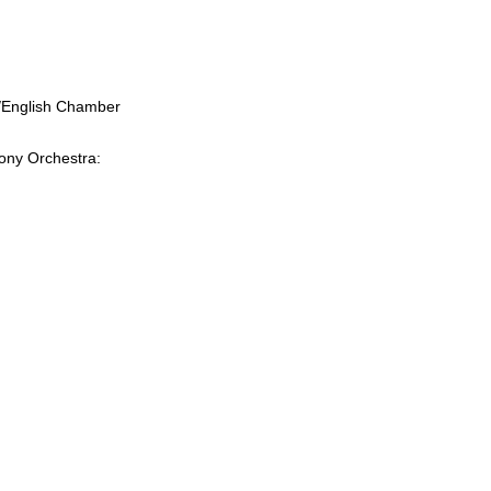
a/English Chamber
hony Orchestra: