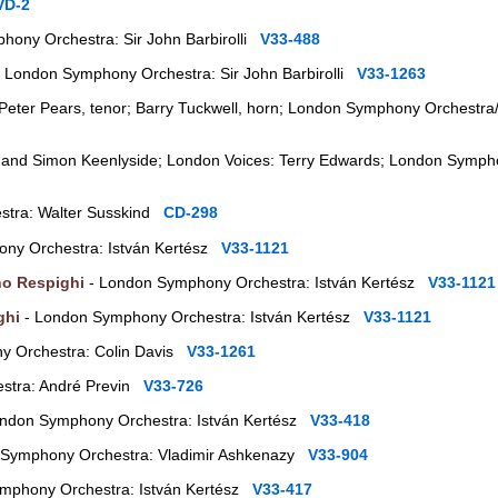
VD-2
phony Orchestra: Sir John Barbirolli
V33-488
 London Symphony Orchestra: Sir John Barbirolli
V33-1263
Peter Pears, tenor; Barry Tuckwell, horn; London Symphony Orchestr
ones and Simon Keenlyside; London Voices: Terry Edwards; London Symp
stra: Walter Susskind
CD-298
ny Orchestra: István Kertész
V33-1121
no Respighi
- London Symphony Orchestra: István Kertész
V33-1121
ghi
- London Symphony Orchestra: István Kertész
V33-1121
y Orchestra: Colin Davis
V33-1261
stra: André Previn
V33-726
ndon Symphony Orchestra: István Kertész
V33-418
 Symphony Orchestra: Vladimir Ashkenazy
V33-904
mphony Orchestra: István Kertész
V33-417