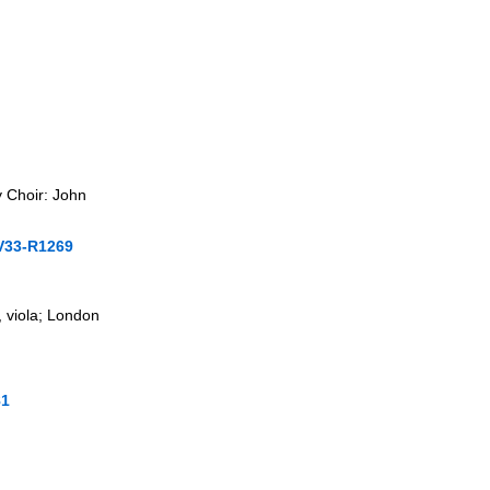
 Choir: John
V33-R1269
 viola; London
81