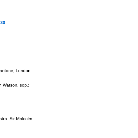
730
baritone; London
n Watson, sop.;
stra: Sir Malcolm