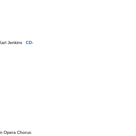
 Karl Jenkins
CD-
ian Opera Chorus: