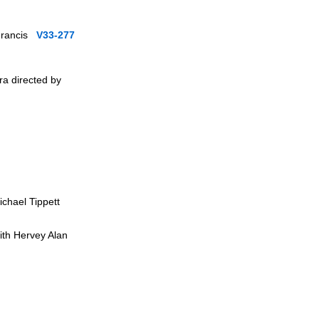
 Francis
V33-277
a directed by
ichael Tippett
ith Hervey Alan