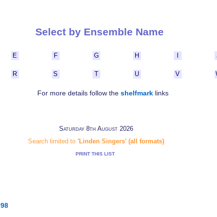
Select by Ensemble Name
E
F
G
H
I
R
S
T
U
V
For more details follow the
shelfmark
links
Saturday 8th August 2026
Search limited to
'Linden Singers' (all formats)
PRINT THIS LIST
098