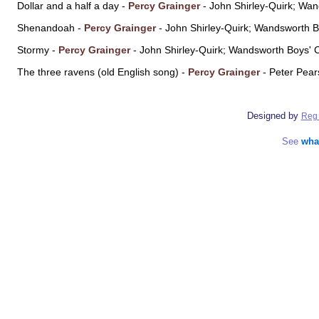
Dollar and a half a day -
Percy Grainger
- John Shirley-Quirk; Wa
Shenandoah -
Percy Grainger
- John Shirley-Quirk; Wandsworth 
Stormy -
Percy Grainger
- John Shirley-Quirk; Wandsworth Boys' 
The three ravens (old English song) -
Percy Grainger
- Peter Pea
Designed by
Reg 
See
wha