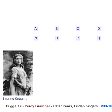
A
B
C
D
N
O
P
Q
Linden Singers
Brigg Fair -
Percy Grainger
- Peter Pears, Linden Singers
V33-1