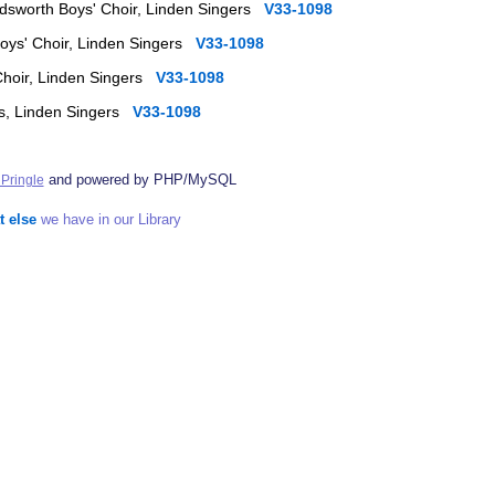
ndsworth Boys' Choir, Linden Singers
V33-1098
Boys' Choir, Linden Singers
V33-1098
Choir, Linden Singers
V33-1098
rs, Linden Singers
V33-1098
and powered by PHP/MySQL
Pringle
t else
we have in our Library