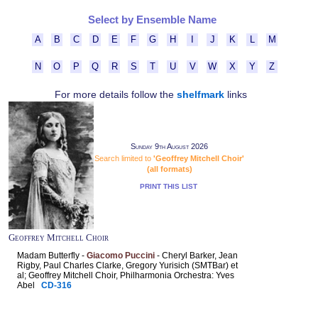
Select by Ensemble Name
A
B
C
D
E
F
G
H
I
J
K
L
M
N
O
P
Q
R
S
T
U
V
W
X
Y
Z
For more details follow the
shelfmark
links
Sunday 9th August 2026
Search limited to
'Geoffrey Mitchell Choir'
(all formats)
PRINT THIS LIST
Geoffrey Mitchell Choir
Madam Butterfly -
Giacomo Puccini
- Cheryl Barker, Jean
Rigby, Paul Charles Clarke, Gregory Yurisich (SMTBar) et
al; Geoffrey Mitchell Choir, Philharmonia Orchestra: Yves
Abel
CD-316