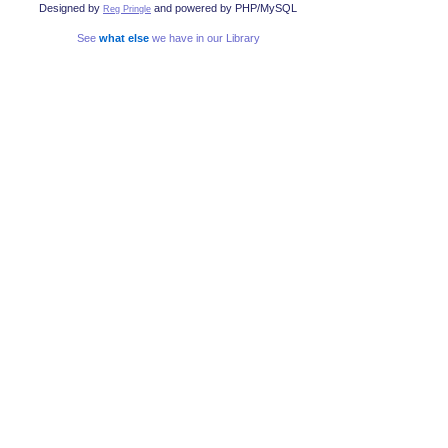
Designed by
and powered by PHP/MySQL
Reg Pringle
See
what else
we have in our Library