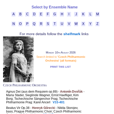
Select by Ensemble Name
A
B
C
D
E
F
G
H
I
J
K
L
M
N
O
P
Q
R
S
T
U
V
W
X
Y
Z
For more details follow the
shelfmark
links
Monday 10th August 2026
Search limited to
'Czech Philharmonic
Orchestra' (all formats)
PRINT THIS LIST
Czech Philharmonic Orchestra
Agnus Dei (aus dem Requiem op.89) -
Antonín Dvořák
-
Maria Stader, Sieglinde Wagner, Ernst Haefliger, Kim
Borg; Tschechische Sängerchor Prag; Tschechische
Philharmonie Prag: Karel Ancerl
V33-401
Beatus Vir Op.38 -
Henryk Górecki
- Nikita Storojev,
bass; Prague Philharmonic Choir; Czech Philharmonic