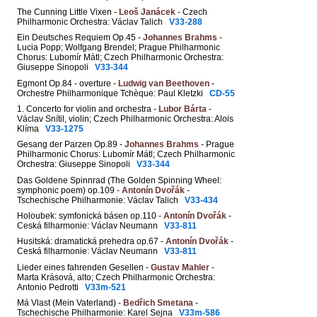
The Cunning Little Vixen -
Leoš Janácek
- Czech
Philharmonic Orchestra: Václav Talich
V33-288
Ein Deutsches Requiem Op.45 -
Johannes Brahms
-
Lucia Popp; Wolfgang Brendel; Prague Philharmonic
Chorus: Lubomír Mátl; Czech Philharmonic Orchestra:
Giuseppe Sinopoli
V33-344
Egmont Op.84 - overture -
Ludwig van Beethoven
-
Orchestre Philharmonique Tchèque: Paul Kletzki
CD-55
1. Concerto for violin and orchestra -
Lubor Bárta
-
Václav Snítil, violin; Czech Philharmonic Orchestra: Alois
Klíma
V33-1275
Gesang der Parzen Op.89 -
Johannes Brahms
- Prague
Philharmonic Chorus: Lubomír Mátl; Czech Philharmonic
Orchestra: Giuseppe Sinopoli
V33-344
Das Goldene Spinnrad (The Golden Spinning Wheel:
symphonic poem) op.109 -
Antonín Dvořák
-
Tschechische Philharmonie: Václav Talich
V33-434
Holoubek: symfonická básen op.110 -
Antonín Dvořák
-
Ceská filharmonie: Václav Neumann
V33-811
Husitská: dramatická prehedra op.67 -
Antonín Dvořák
-
Ceská filharmonie: Václav Neumann
V33-811
Lieder eines fahrenden Gesellen -
Gustav Mahler
-
Marta Krásová, alto; Czech Philharmonic Orchestra:
Antonio Pedrotti
V33m-521
Má Vlast (Mein Vaterland) -
Bedřich Smetana
-
Tschechische Philharmonie: Karel Sejna
V33m-586