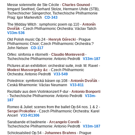
Messe solennelle de Ste Cécile -
Charles Gounod
-
Irmgard Seefried, Gerhard Stolze, Hermann Uhde (STB),
Tschechischer Sängerchor, Tschechische Philharmonie
Prag: Igor Markevitch
CD-343
The Midday Witch : symphonic poem op.110 -
Antonín
Dvořák
- Czech Philharmonic Orchestra: Václav Talich
V33m-536
Old Polish music Op.24 -
Henryk Górecki
- Prague
Philharmonic Choir; Czech Philharmonic Orchestra:?
John Nelson
CD-117
Orfeo: sinfonia e ritornelli -
Claudio Monteverdi
-
Tschechische Philharmonie: Antonio Pedrotti
V33m-187
Pictures at an exhibition: orchestral suite, instr. M. Ravel -
Modest Mussorgsky &c
- Czech Philharmonic
Orchestra: Antonio Pedrotti
V33-549
Polednice: symfonická básen op.108 -
Antonín Dvořák
-
Ceská filharmonie: Václav Neumann
V33-811
Rezitativ aus dem Violinkonzert F-dur -
Antonio Bonporti
- Tschechische Philharmonie: Antonio Pedrotti
V33m-
187
Romeo & Juliet: scenes from the ballet Op.64 nos. 1 & 2 -
Sergei Prokofiev
- Czech Philharmonic Orchestra: Karel
Ancerl
V33-R1306
Sarabande et badinerie -
Arcangelo Corelli
-
Tschechische Philharmonie: Antonio Pedrotti
V33m-187
Schicksalslied Op.54 -
Johannes Brahms
- Prague