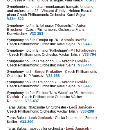
Orchestre Philharmonique Tchèque: Paul Kletzki
CD-55
Symphonie sur un chant montagnard français for piano
and orchestra op.25 -
Vincent d' Indy
- Hélène Boschi,
piano Czech Philharmonic Orchestra: Karel Sejna
V33m-522
Symphony no.4 in E flat major ('Romantic') -
Anton
Bruckner
- Czech Philharmonic Orchestra: Franz
Konwitschny
V33-353
Symphony no.5 in F major op.76 -
Antonín Dvořák
-
Czech Philharmonic Orchestra: Karel Sejna
V33-443
Symphony no.6 in B minor 'Pathétique' -
P I Tchaikovsky
- Czech Philharmonic Orchestra: Václav Talich
V33-794
Symphony no.6 in D major op.60 -
Antonín Dvořák
-
Czech Philharmonic Orchestra: Karel Sejna
V33-444
Symphony no.7 -
Sergei Prokofiev
- Czech Philharmonic
Orchestra: N. P. Anosov
V33-658
Symphony no.7 in D minor op.70 -
Antonín Dvořák
-
Czech Philharmonic Orchestra: Karel Sejna
V33-445
Symphony no.9 in E minor 'New World' op.95 -
Antonín
Dvořák
- Czech Philharmonic Orchestra:Václav
Neumann
V33-437
Taras Bulba: Rhapsodie für Orchester -
Leoš Janácek
-
Czech Philharmonic Orchestra: Václav Talich
V33-288
Taras Bulba -
Leoš Janácek
- Ceská filharmonie: Zdenek
Košler
V33-390
Taras Bulba: rhapsody for orchestra -
Leoš Janácek
-