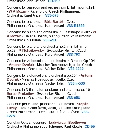
Orchestra:? John Nelson
CD-117
Concerto for bassoon and orchestra in B flat major K.191
-
W A Mozart
- Karel Bidlo; Czech Philharmonic
Orchestra: Karel Ancerl
V33-678
Concerto for orchestra -
Béla Bartók
- Czech
Philharmonic Orchestra: Karel Ancerl
V33-R1255
Concerto for piano and orchestra in E flat major K.482 -
W
A Mozart
- Hélène Boschi, piano; Czech Philharmonic
Orchestra: Alois Klíma
V33-211
Concerto for piano and orchestra no.1 in B flat minor
op.23 -
P I Tchaikovsky
- Svyatoslav Richter; Czech
Philharmonic Orchestra: Karel Ancerl
V33-793
Concerto for violoncello and orchestra in B minor Op.104
-
Antonín Dvořák
- Mstislav Rostropovich, cello; Czech
Philharmonic Orchestra: Václav Talich
V33-1310
Concerto for violoncello and orchestra op.104 -
Antonín
Dvořák
- Mstislav Rostropovich, cello; Czech
Philharmonic Orchestra: Václav Talich
V33m-536
Concerto in D flat major for piano and orchestra op.10 -
Sergei Prokofiev
- Svyatoslav Richter; Czech
Philharmonic Orchestra: Karel Ancerl
V33-658
Concerto per violino, pianoforte e orchestra -
Stepán
Lucký
- Nora Grumlíková, violin; Jaroslav Kolár, piano;
Czech Philharmonic Orchestra: Jirí Belohlávek
V33-
1275
Coriolan Op.62 - overture -
Ludwig van Beethoven
-
Orchestre Philharmonique Tchèque: Paul Kletzki
CD-55