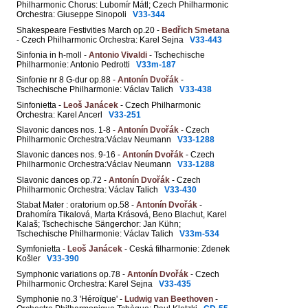
Philharmonic Chorus: Lubomír Mátl; Czech Philharmonic
Orchestra: Giuseppe Sinopoli
V33-344
Shakespeare Festivities March op.20 -
Bedřich Smetana
- Czech Philharmonic Orchestra: Karel Sejna
V33-443
Sinfonia in h-moll -
Antonio Vivaldi
- Tschechische
Philharmonie: Antonio Pedrotti
V33m-187
Sinfonie nr 8 G-dur op.88 -
Antonín Dvořák
-
Tschechische Philharmonie: Václav Talich
V33-438
Sinfonietta -
Leoš Janácek
- Czech Philharmonic
Orchestra: Karel Ancerl
V33-251
Slavonic dances nos. 1-8 -
Antonín Dvořák
- Czech
Philharmonic Orchestra:Václav Neumann
V33-1288
Slavonic dances nos. 9-16 -
Antonín Dvořák
- Czech
Philharmonic Orchestra:Václav Neumann
V33-1288
Slavonic dances op.72 -
Antonín Dvořák
- Czech
Philharmonic Orchestra: Václav Talich
V33-430
Stabat Mater : oratorium op.58 -
Antonín Dvořák
-
Drahomíra Tikalová, Marta Krásová, Beno Blachut, Karel
Kalaš; Tschechische Sängerchor: Jan Kühn;
Tschechische Philharmonie: Václav Talich
V33m-534
Symfonietta -
Leoš Janácek
- Ceská filharmonie: Zdenek
Košler
V33-390
Symphonic variations op.78 -
Antonín Dvořák
- Czech
Philharmonic Orchestra: Karel Sejna
V33-435
Symphonie no.3 'Héroïque' -
Ludwig van Beethoven
-