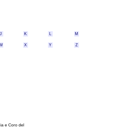
J
K
L
M
W
X
Y
Z
ia e Coro del