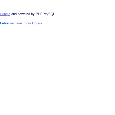
and powered by PHP/MySQL
Pringle
t else
we have in our Library