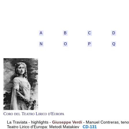
A
B
C
D
N
O
P
Q
Coro del Teatro Lirico d'Europa
La Traviata - highlights -
Giuseppe Verdi
- Manuel Contreras, teno
Teatro Lirico d'Europa: Metodi Matakiev
CD-131