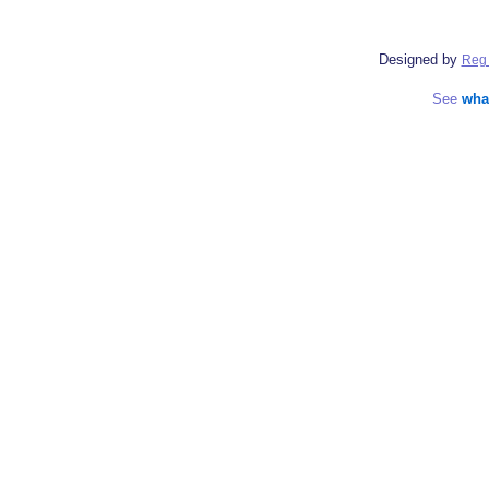
Designed by
Reg 
See
wha