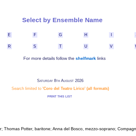
Select by Ensemble Name
E
F
G
H
I
R
S
T
U
V
For more details follow the
shelfmark
links
Saturday 8th August 2026
Search limited to
'Coro del Teatro Lirico' (all formats)
PRINT THIS LIST
r; Thomas Potter, baritone; Anna del Bosco, mezzo-soprano; Compagn