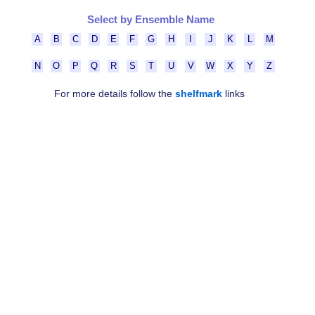
Select by Ensemble Name
A
B
C
D
E
F
G
H
I
J
K
L
M
N
O
P
Q
R
S
T
U
V
W
X
Y
Z
For more details follow the
shelfmark
links