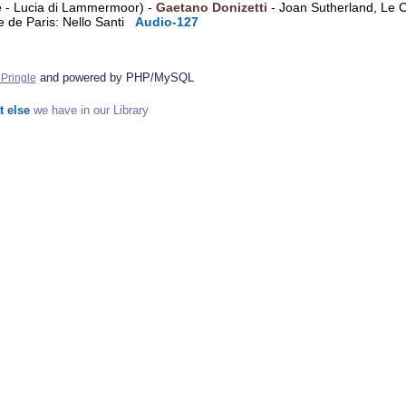
ene - Lucia di Lammermoor) -
Gaetano Donizetti
- Joan Sutherland, Le 
e de Paris: Nello Santi
Audio-127
and powered by PHP/MySQL
Pringle
t else
we have in our Library