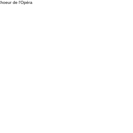
Choeur de l'Opéra