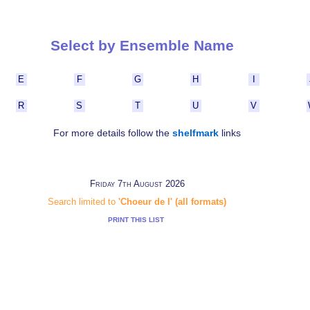
Select by Ensemble Name
E
F
G
H
I
R
S
T
U
V
For more details follow the
shelfmark
links
Friday 7th August 2026
Search limited to
'Choeur de l' (all formats)
PRINT THIS LIST