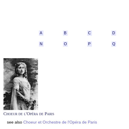
A
B
C
D
N
O
P
Q
Choeur de l'Opéra de Paris
see also
Choeur et Orchestre de l'Opéra de Paris