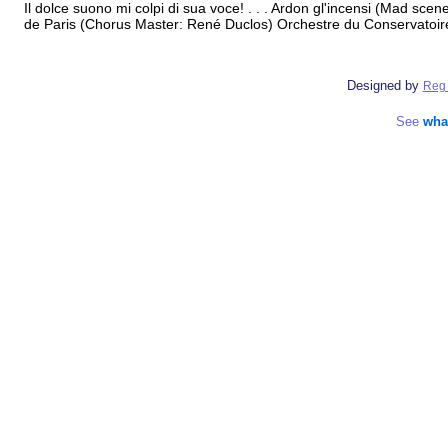
Il dolce suono mi colpi di sua voce! . . . Ardon gl'incensi (Mad sc
de Paris (Chorus Master: René Duclos) Orchestre du Conservatoir
Designed by
Reg 
See
wha