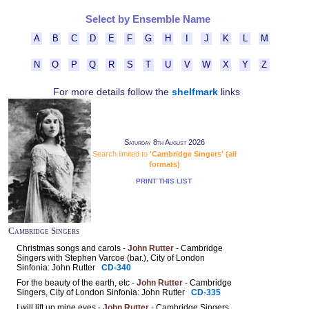
Select by Ensemble Name
A
B
C
D
E
F
G
H
I
J
K
L
M
N
O
P
Q
R
S
T
U
V
W
X
Y
Z
For more details follow the
shelfmark
links
Saturday 8th August 2026
Search limited to
'Cambridge Singers' (all
formats)
PRINT THIS LIST
Cambridge Singers
Christmas songs and carols -
John Rutter
- Cambridge
Singers with Stephen Varcoe (bar.), City of London
Sinfonia: John Rutter
CD-340
For the beauty of the earth, etc -
John Rutter
- Cambridge
Singers, City of London Sinfonia: John Rutter
CD-335
I will lift up mine eyes -
John Rutter
- Cambridge Singers,