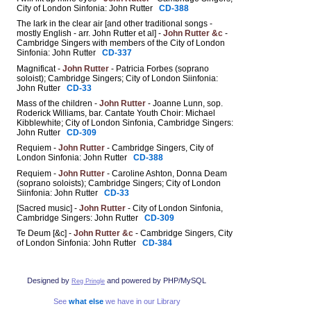
City of London Sinfonia: John Rutter
CD-388
The lark in the clear air [and other traditional songs -
mostly English - arr. John Rutter et al] -
John Rutter &c
-
Cambridge Singers with members of the City of London
Sinfonia: John Rutter
CD-337
Magnificat -
John Rutter
- Patricia Forbes (soprano
soloist); Cambridge Singers; City of London Siinfonia:
John Rutter
CD-33
Mass of the children -
John Rutter
- Joanne Lunn, sop.
Roderick Williams, bar. Cantate Youth Choir: Michael
Kibblewhite; City of London Sinfonia, Cambridge Singers:
John Rutter
CD-309
Requiem -
John Rutter
- Cambridge Singers, City of
London Sinfonia: John Rutter
CD-388
Requiem -
John Rutter
- Caroline Ashton, Donna Deam
(soprano soloists); Cambridge Singers; City of London
Siinfonia: John Rutter
CD-33
[Sacred music] -
John Rutter
- City of London Sinfonia,
Cambridge Singers: John Rutter
CD-309
Te Deum [&c] -
John Rutter &c
- Cambridge Singers, City
of London Sinfonia: John Rutter
CD-384
Designed by
and powered by PHP/MySQL
Reg Pringle
See
what else
we have in our Library