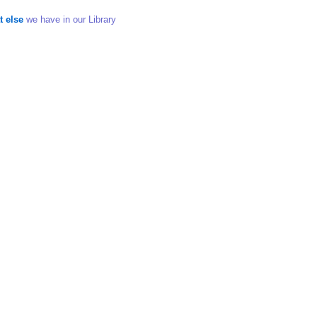
t else
we have in our Library