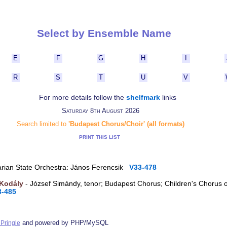
Select by Ensemble Name
E
F
G
H
I
R
S
T
U
V
For more details follow the
shelfmark
links
Saturday 8th August 2026
Search limited to
'Budapest Chorus/Choir' (all formats)
PRINT THIS LIST
arian State Orchestra: János Ferencsik
V33-478
 Kodály
- József Simándy, tenor; Budapest Chorus; Children's Chorus 
3-485
and powered by PHP/MySQL
Pringle