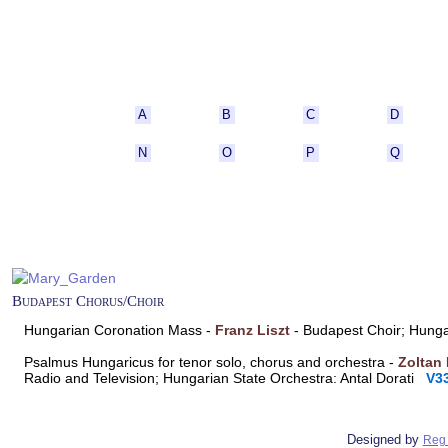
A
B
C
D
N
O
P
Q
Budapest Chorus/Choir
Hungarian Coronation Mass -
Franz Liszt
- Budapest Choir; Hung
Psalmus Hungaricus for tenor solo, chorus and orchestra -
Zoltan
Radio and Television; Hungarian State Orchestra: Antal Dorati
V3
Designed by
Reg 