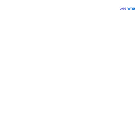
See
wha