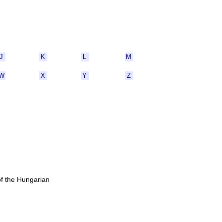
J
K
L
M
W
X
Y
Z
of the Hungarian