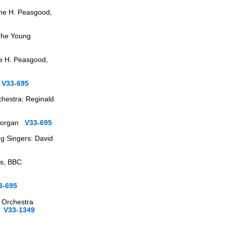
rne H. Peasgood,
 The Young
ne H. Peasgood,
s
V33-695
chestra: Reginald
, organ
V33-695
g Singers: David
ks, BBC
3-695
 Orchestra
en
V33-1349