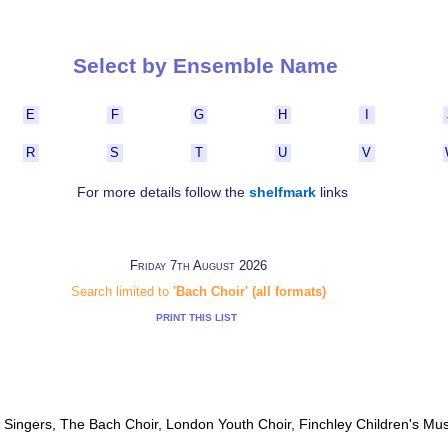
Select by Ensemble Name
E
F
G
H
I
R
S
T
U
V
For more details follow the
shelfmark
links
Friday 7th August 2026
Search limited to
'Bach Choir' (all formats)
PRINT THIS LIST
Singers, The Bach Choir, London Youth Choir, Finchley Children's Mu