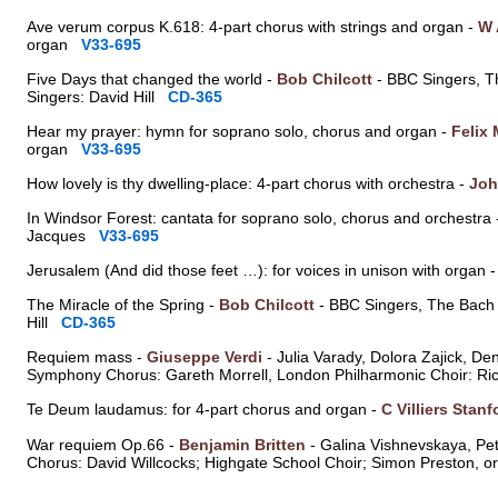
Ave verum corpus K.618: 4-part chorus with strings and organ -
W 
organ
V33-695
Five Days that changed the world -
Bob Chilcott
- BBC Singers, T
Singers: David Hill
CD-365
Hear my prayer: hymn for soprano solo, chorus and organ -
Felix
organ
V33-695
How lovely is thy dwelling-place: 4-part chorus with orchestra -
Joh
In Windsor Forest: cantata for soprano solo, chorus and orchestra
Jacques
V33-695
Jerusalem (And did those feet …): for voices in unison with organ 
The Miracle of the Spring -
Bob Chilcott
- BBC Singers, The Bach 
Hill
CD-365
Requiem mass -
Giuseppe Verdi
- Julia Varady, Dolora Zajick, D
Symphony Chorus: Gareth Morrell, London Philharmonic Choir: R
Te Deum laudamus: for 4-part chorus and organ -
C Villiers Stanf
War requiem Op.66 -
Benjamin Britten
- Galina Vishnevskaya, Pe
Chorus: David Willcocks; Highgate School Choir; Simon Preston,