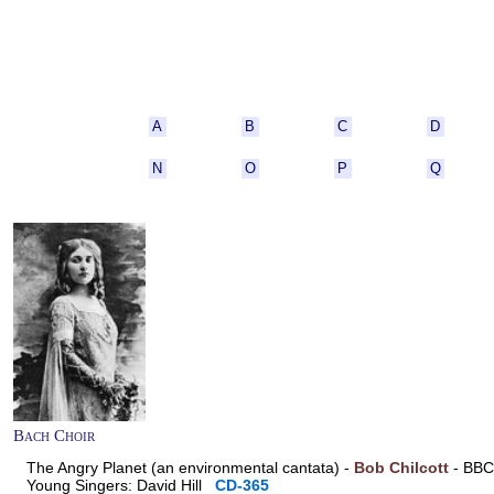
A
B
C
D
N
O
P
Q
Bach Choir
The Angry Planet (an environmental cantata) -
Bob Chilcott
- BBC 
Young Singers: David Hill
CD-365