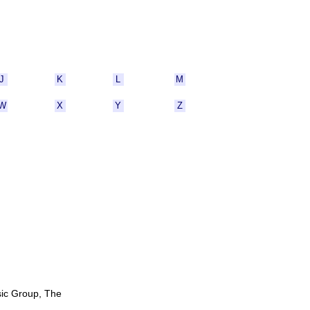
J
K
L
M
W
X
Y
Z
sic Group, The