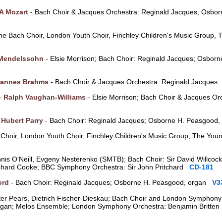
A Mozart
- Bach Choir & Jacques Orchestra: Reginald Jacques; Osbo
he Bach Choir, London Youth Choir, Finchley Children's Music Group,
 Mendelssohn
- Elsie Morrison; Bach Choir: Reginald Jacques; Osbor
annes Brahms
- Bach Choir & Jacques Orchestra: Reginald Jacque
 -
Ralph Vaughan-Williams
- Elsie Morrison; Bach Choir & Jacques Or
-
Hubert Parry
- Bach Choir: Reginald Jacques; Osborne H. Peasgood
Choir, London Youth Choir, Finchley Children's Music Group, The Youn
ennis O'Neill, Evgeny Nesterenko (SMTB); Bach Choir: Sir David Willcoc
ichard Cooke; BBC Symphony Orchestra: Sir John Pritchard
CD-181
ord
- Bach Choir: Reginald Jacques; Osborne H. Peasgood, organ
V3
ter Pears, Dietrich Fischer-Dieskau; Bach Choir and London Symphony
 organ; Melos Ensemble; London Symphony Orchestra: Benjamin Britt