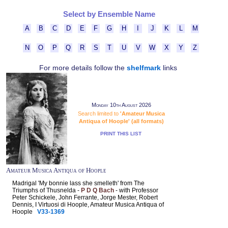
Select by Ensemble Name
A
B
C
D
E
F
G
H
I
J
K
L
M
N
O
P
Q
R
S
T
U
V
W
X
Y
Z
For more details follow the
shelfmark
links
Monday 10th August 2026
Search limited to
'Amateur Musica
Antiqua of Hoople' (all formats)
PRINT THIS LIST
Amateur Musica Antiqua of Hoople
Madrigal 'My bonnie lass she smelleth' from The
Triumphs of Thusnelda -
P D Q Bach
- with Professor
Peter Schickele, John Ferrante, Jorge Mester, Robert
Dennis, I Virtuosi di Hoople, Amateur Musica Antiqua of
Hoople
V33-1369