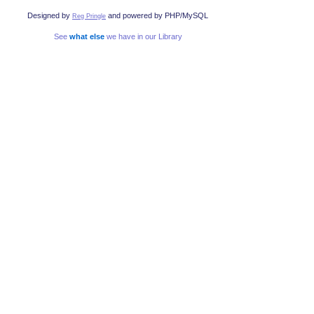
Designed by
and powered by PHP/MySQL
Reg Pringle
See
what else
we have in our Library