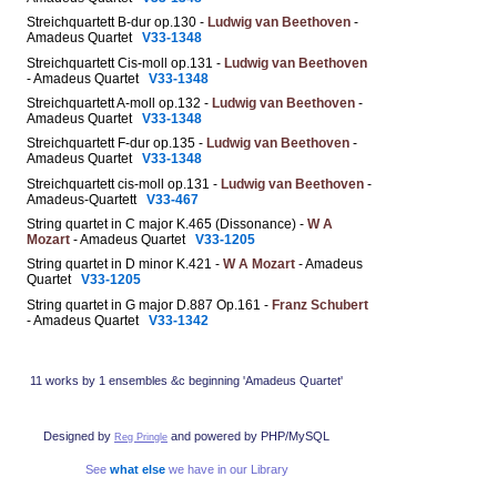
Streichquartett B-dur op.130 -
Ludwig van Beethoven
-
Amadeus Quartet
V33-1348
Streichquartett Cis-moll op.131 -
Ludwig van Beethoven
- Amadeus Quartet
V33-1348
Streichquartett A-moll op.132 -
Ludwig van Beethoven
-
Amadeus Quartet
V33-1348
Streichquartett F-dur op.135 -
Ludwig van Beethoven
-
Amadeus Quartet
V33-1348
Streichquartett cis-moll op.131 -
Ludwig van Beethoven
-
Amadeus-Quartett
V33-467
String quartet in C major K.465 (Dissonance) -
W A
Mozart
- Amadeus Quartet
V33-1205
String quartet in D minor K.421 -
W A Mozart
- Amadeus
Quartet
V33-1205
String quartet in G major D.887 Op.161 -
Franz Schubert
- Amadeus Quartet
V33-1342
11 works by 1 ensembles &c beginning 'Amadeus Quartet'
Designed by
and powered by PHP/MySQL
Reg Pringle
See
what else
we have in our Library