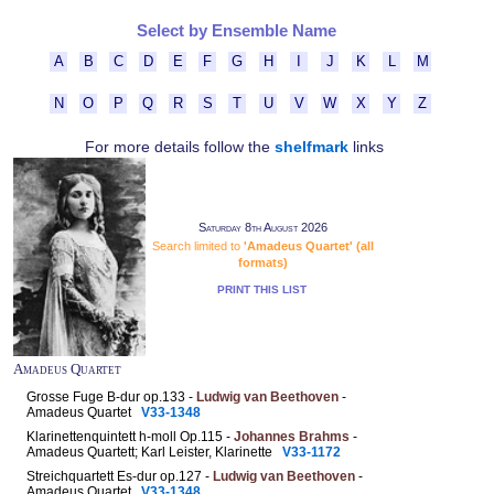
Select by Ensemble Name
A
B
C
D
E
F
G
H
I
J
K
L
M
N
O
P
Q
R
S
T
U
V
W
X
Y
Z
For more details follow the
shelfmark
links
Saturday 8th August 2026
Search limited to
'Amadeus Quartet' (all
formats)
PRINT THIS LIST
Amadeus Quartet
Grosse Fuge B-dur op.133 -
Ludwig van Beethoven
-
Amadeus Quartet
V33-1348
Klarinettenquintett h-moll Op.115 -
Johannes Brahms
-
Amadeus Quartett; Karl Leister, Klarinette
V33-1172
Streichquartett Es-dur op.127 -
Ludwig van Beethoven
-
Amadeus Quartet
V33-1348