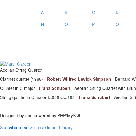
A
B
C
D
N
O
P
Q
Aeolian String Quartet
Clarinet quintet (1968) -
Robert Wilfred Levick Simpson
- Bernard Wa
Quintet in C major -
Franz Schubert
- Aeolian String Quartet with Br
String quintet in C major D.956 Op.163 -
Franz Schubert
- Aeolian Str
Designed by
and powered by PHP/MySQL
See
what else
we have in our Library