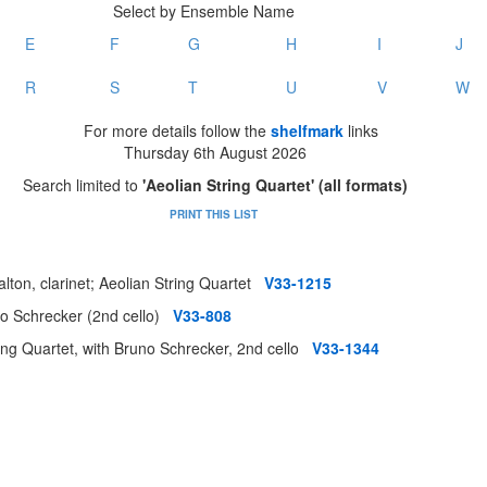
Select by Ensemble Name
E
F
G
H
I
J
R
S
T
U
V
W
For more details follow the
shelfmark
links
Thursday 6th August 2026
Search limited to
'Aeolian String Quartet' (all formats)
PRINT THIS LIST
lton, clarinet; Aeolian String Quartet
V33-1215
uno Schrecker (2nd cello)
V33-808
ing Quartet, with Bruno Schrecker, 2nd cello
V33-1344