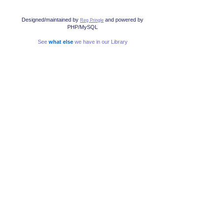
Designed/maintained by
and powered by
Reg Pringle
PHP/MySQL
See
what else
we have in our Library