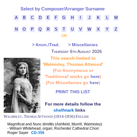
Select by Composer/Arranger Surname
A
B
C
D
E
F
G
H
I
J
K
L
M
N
O
P
Q
R
S
T
U
V
W
X
Y
Z
OR
> Anon./Trad.
> Miscellanies
Thursday 6th August 2026
This search limited to
'Walmisley, Thomas Attwood'
(For Anonymous or
'Traditional' works go
here
)
(For Miscellanies go
here
)
PRINT THIS LIST
For more details follow the
shelfmark
links
Walmisley, Thomas Attwood (1814-1856) English
Magnificat and Nunc dimittis (Ashfield, Murrill, Walmisley)
- William Whitehead, organ; Rochester Cathedral Choir:
Roger Sayer
CD-356