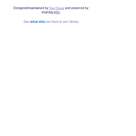
Designed/maintained by
and powered by
Reg Pringle
PHP/MySQL
See
what else
we have in our Library