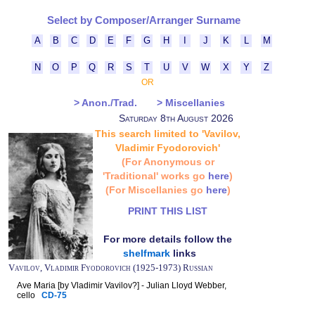
Select by Composer/Arranger Surname
A
B
C
D
E
F
G
H
I
J
K
L
M
N
O
P
Q
R
S
T
U
V
W
X
Y
Z
OR
> Anon./Trad.
> Miscellanies
Saturday 8th August 2026
This search limited to 'Vavilov,
Vladimir Fyodorovich'
(For Anonymous or
'Traditional' works go
here
)
(For Miscellanies go
here
)
PRINT THIS LIST
For more details follow the
shelfmark
links
Vavilov, Vladimir Fyodorovich (1925-1973) Russian
Ave Maria [by Vladimir Vavilov?] - Julian Lloyd Webber,
cello
CD-75