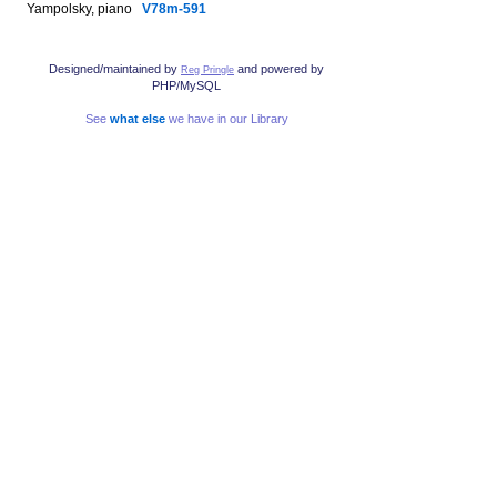
Yampolsky, piano
V78m-591
Designed/maintained by
and powered by
Reg Pringle
PHP/MySQL
See
what else
we have in our Library