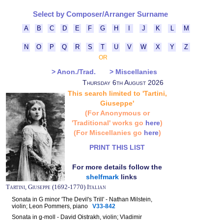
Select by Composer/Arranger Surname
A
B
C
D
E
F
G
H
I
J
K
L
M
N
O
P
Q
R
S
T
U
V
W
X
Y
Z
OR
> Anon./Trad.
> Miscellanies
Thursday 6th August 2026
This search limited to 'Tartini,
Giuseppe'
(For Anonymous or
'Traditional' works go
here
)
(For Miscellanies go
here
)
PRINT THIS LIST
For more details follow the
shelfmark
links
Tartini, Giuseppe (1692-1770) Italian
Sonata in G minor 'The Devil's Trill' - Nathan Milstein,
violin; Leon Pommers, piano
V33-842
Sonata in g-moll - David Oistrakh, violin; Vladimir