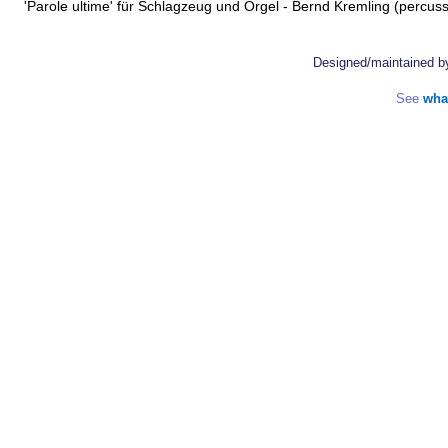
'Parole ultime' für Schlagzeug und Orgel - Bernd Kremling (percus
Designed/maintained 
See
wha