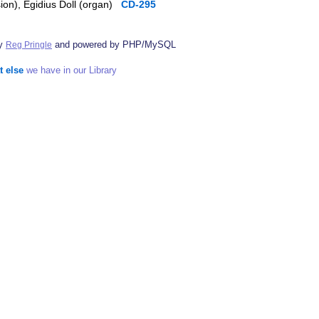
sion), Egidius Doll (organ)
CD-295
by
and powered by PHP/MySQL
Reg Pringle
t else
we have in our Library