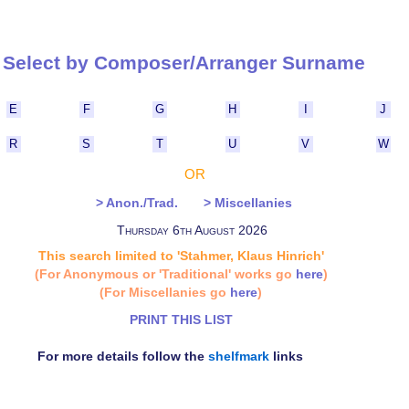
Select by Composer/Arranger Surna
E
F
G
H
I
J
R
S
T
U
V
W
OR
> Anon./Trad.
> Miscellanies
Thursday 6th August 2026
This search limited to 'Stahmer, Klaus Hinrich'
(For Anonymous or 'Traditional' works go
here
)
(For Miscellanies go
here
)
PRINT THIS LIST
For more details follow the
shelfmark
links