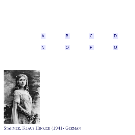
A
B
C
D
N
O
P
Q
Stahmer, Klaus Hinrich (1941- German