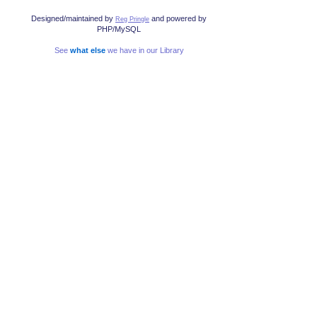
Designed/maintained by
and powered by
Reg Pringle
PHP/MySQL
See
what else
we have in our Library