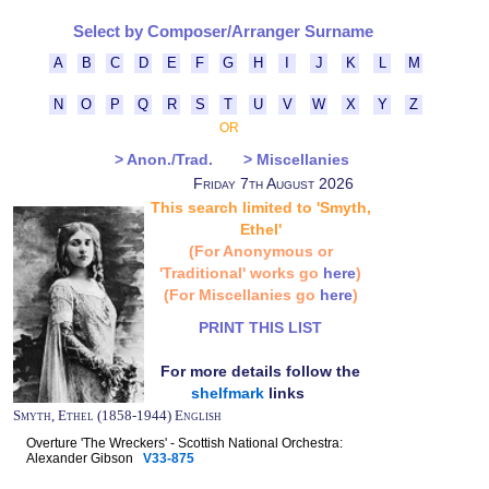
Select by Composer/Arranger Surname
A
B
C
D
E
F
G
H
I
J
K
L
M
N
O
P
Q
R
S
T
U
V
W
X
Y
Z
OR
> Anon./Trad.
> Miscellanies
Friday 7th August 2026
This search limited to 'Smyth,
Ethel'
(For Anonymous or
'Traditional' works go
here
)
(For Miscellanies go
here
)
PRINT THIS LIST
For more details follow the
shelfmark
links
Smyth, Ethel (1858-1944) English
Overture 'The Wreckers' - Scottish National Orchestra:
Alexander Gibson
V33-875