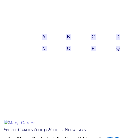
A
B
C
D
N
O
P
Q
Secret Garden (duo) (20th c.- Norwegian