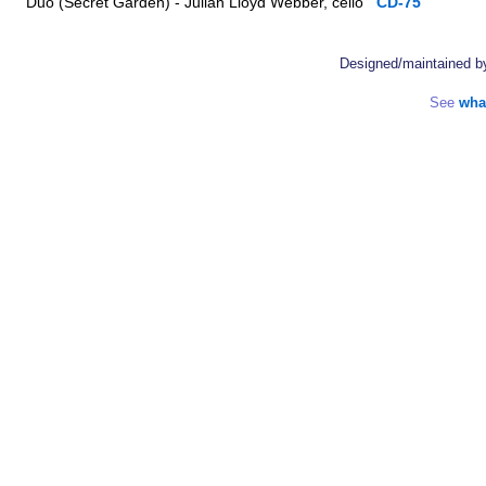
Duo (Secret Garden) - Julian Lloyd Webber, cello
CD-75
Designed/maintained 
See
wha