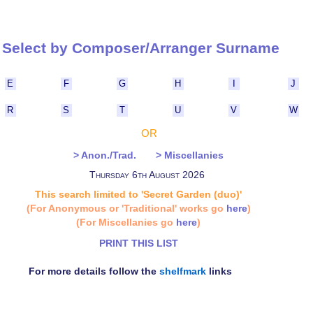
Select by Composer/Arranger Surna
E
F
G
H
I
J
R
S
T
U
V
W
OR
> Anon./Trad.
> Miscellanies
Thursday 6th August 2026
This search limited to 'Secret Garden (duo)'
(For Anonymous or 'Traditional' works go
here
)
(For Miscellanies go
here
)
PRINT THIS LIST
For more details follow the
shelfmark
links