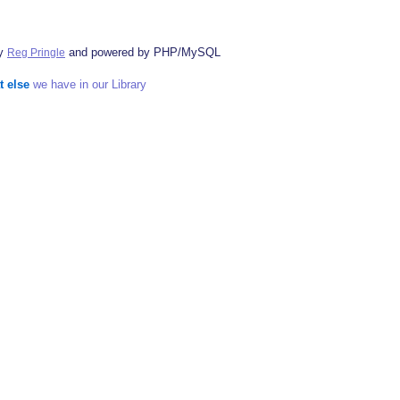
by
and powered by PHP/MySQL
Reg Pringle
t else
we have in our Library