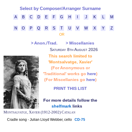
Select by Composer/Arranger Surname
A
B
C
D
E
F
G
H
I
J
K
L
M
N
O
P
Q
R
S
T
U
V
W
X
Y
Z
OR
> Anon./Trad.
> Miscellanies
Saturday 8th August 2026
This search limited to
'Montsalvatge, Xavier'
(For Anonymous or
'Traditional' works go
here
)
(For Miscellanies go
here
)
PRINT THIS LIST
For more details follow the
shelfmark
links
Montsalvatge, Xavier (1912-2002) Catalan
Cradle song - Julian Lloyd Webber, cello
CD-75