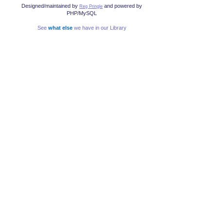
Designed/maintained by
and powered by
Reg Pringle
PHP/MySQL
See
what else
we have in our Library