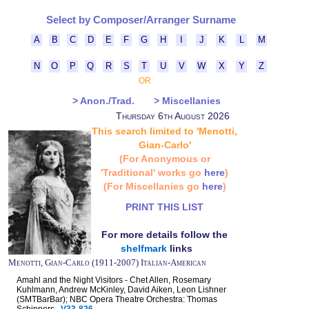
Select by Composer/Arranger Surname
A
B
C
D
E
F
G
H
I
J
K
L
M
N
O
P
Q
R
S
T
U
V
W
X
Y
Z
OR
> Anon./Trad.
> Miscellanies
Thursday 6th August 2026
This search limited to 'Menotti,
Gian-Carlo'
(For Anonymous or
'Traditional' works go
here
)
(For Miscellanies go
here
)
PRINT THIS LIST
For more details follow the
shelfmark
links
Menotti, Gian-Carlo (1911-2007) Italian-American
Amahl and the Night Visitors - Chet Allen, Rosemary
Kuhlmann, Andrew McKinley, David Aiken, Leon Lishner
(SMTBarBar); NBC Opera Theatre Orchestra: Thomas
Schippers
V33-826