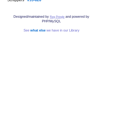
Designed/maintained by
and powered by
Reg Pringle
PHP/MySQL
See
what else
we have in our Library