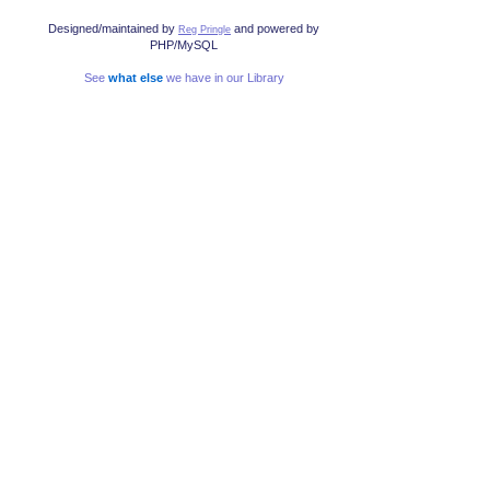
Designed/maintained by
and powered by
Reg Pringle
PHP/MySQL
See
what else
we have in our Library