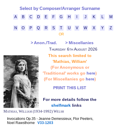
Select by Composer/Arranger Surname
A
B
C
D
E
F
G
H
I
J
K
L
M
N
O
P
Q
R
S
T
U
V
W
X
Y
Z
OR
> Anon./Trad.
> Miscellanies
Thursday 6th August 2026
This search limited to
'Mathias, William'
(For Anonymous or
'Traditional' works go
here
)
(For Miscellanies go
here
)
PRINT THIS LIST
For more details follow the
shelfmark
links
Mathias, William (1934-1992) Welsh
Invocations Op.35 - Jeanne Demessieux, Flor Peeters,
Noel Rawsthorne
V33-1203