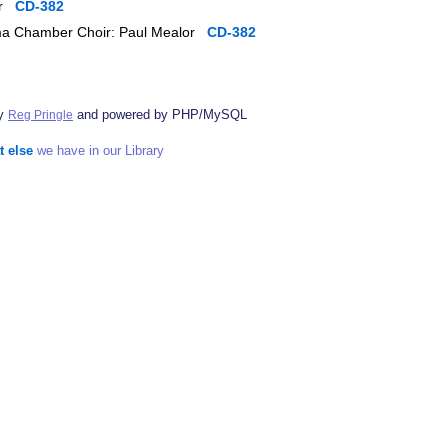
lor
CD-382
Anima Chamber Choir: Paul Mealor
CD-382
by
and powered by PHP/MySQL
Reg Pringle
t else
we have in our Library