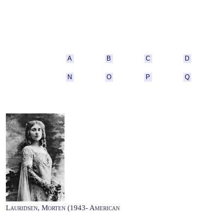
A
B
C
D
N
O
P
Q
Lauridsen, Morten (1943- American