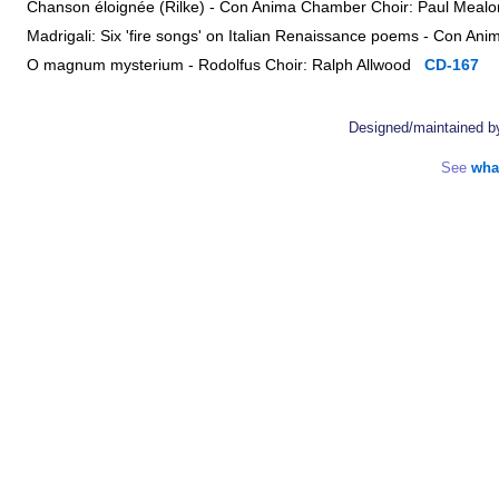
Chanson éloignée (Rilke) - Con Anima Chamber Choir: Paul Mea
Madrigali: Six 'fire songs' on Italian Renaissance poems - Con 
O magnum mysterium - Rodolfus Choir: Ralph Allwood
CD-167
Designed/maintained 
See
wha