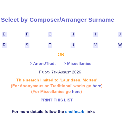
Select by Composer/Arranger Surna
E
F
G
H
I
J
R
S
T
U
V
W
OR
> Anon./Trad.
> Miscellanies
Friday 7th August 2026
This search limited to 'Lauridsen, Morten'
(For Anonymous or 'Traditional' works go
here
)
(For Miscellanies go
here
)
PRINT THIS LIST
For more details follow the
shelfmark
links