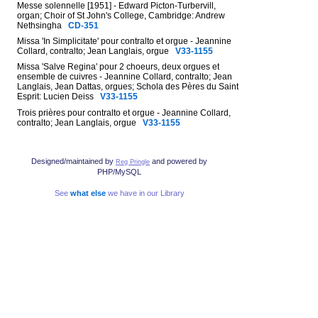
Messe solennelle [1951] - Edward Picton-Turbervill,
organ; Choir of St John's College, Cambridge: Andrew
Nethsingha
CD-351
Missa 'In Simplicitate' pour contralto et orgue - Jeannine
Collard, contralto; Jean Langlais, orgue
V33-1155
Missa 'Salve Regina' pour 2 choeurs, deux orgues et
ensemble de cuivres - Jeannine Collard, contralto; Jean
Langlais, Jean Dattas, orgues; Schola des Pères du Saint
Esprit: Lucien Deiss
V33-1155
Trois prières pour contralto et orgue - Jeannine Collard,
contralto; Jean Langlais, orgue
V33-1155
Designed/maintained by
and powered by
Reg Pringle
PHP/MySQL
See
what else
we have in our Library