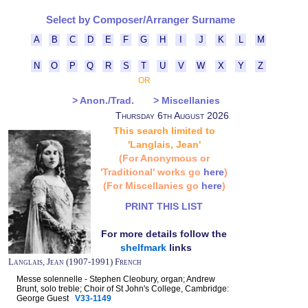
Select by Composer/Arranger Surname
A
B
C
D
E
F
G
H
I
J
K
L
M
N
O
P
Q
R
S
T
U
V
W
X
Y
Z
OR
> Anon./Trad.
> Miscellanies
Thursday 6th August 2026
This search limited to
'Langlais, Jean'
(For Anonymous or
'Traditional' works go
here
)
(For Miscellanies go
here
)
PRINT THIS LIST
For more details follow the
shelfmark
links
Langlais, Jean (1907-1991) French
Messe solennelle - Stephen Cleobury, organ; Andrew
Brunt, solo treble; Choir of St John's College, Cambridge:
George Guest
V33-1149