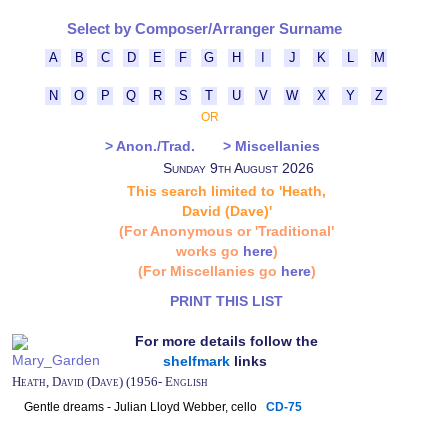
Select by Composer/Arranger Surname
A
B
C
D
E
F
G
H
I
J
K
L
M
N
O
P
Q
R
S
T
U
V
W
X
Y
Z
OR
> Anon./Trad.
> Miscellanies
Sunday 9th August 2026
This search limited to 'Heath,
David (Dave)'
(For Anonymous or 'Traditional'
works go
here
)
(For Miscellanies go
here
)
PRINT THIS LIST
For more details follow the
shelfmark
links
Heath, David (Dave) (1956- English
Gentle dreams - Julian Lloyd Webber, cello
CD-75