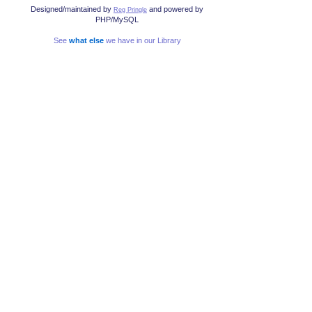
Designed/maintained by
and powered by
Reg Pringle
PHP/MySQL
See
what else
we have in our Library