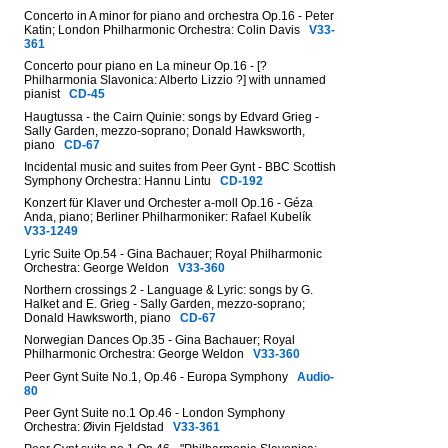
Concerto in A minor for piano and orchestra Op.16 - Peter
Katin; London Philharmonic Orchestra: Colin Davis
V33-
361
Concerto pour piano en La mineur Op.16 - [?
Philharmonia Slavonica: Alberto Lizzio ?] with unnamed
pianist
CD-45
Haugtussa - the Cairn Quinie: songs by Edvard Grieg -
Sally Garden, mezzo-soprano; Donald Hawksworth,
piano
CD-67
Incidental music and suites from Peer Gynt - BBC Scottish
Symphony Orchestra: Hannu Lintu
CD-192
Konzert für Klaver und Orchester a-moll Op.16 - Géza
Anda, piano; Berliner Philharmoniker: Rafael Kubelík
V33-1249
Lyric Suite Op.54 - Gina Bachauer; Royal Philharmonic
Orchestra: George Weldon
V33-360
Northern crossings 2 - Language & Lyric: songs by G.
Halket and E. Grieg - Sally Garden, mezzo-soprano;
Donald Hawksworth, piano
CD-67
Norwegian Dances Op.35 - Gina Bachauer; Royal
Philharmonic Orchestra: George Weldon
V33-360
Peer Gynt Suite No.1, Op.46 - Europa Symphony
Audio-
80
Peer Gynt Suite no.1 Op.46 - London Symphony
Orchestra: Øivin Fjeldstad
V33-361