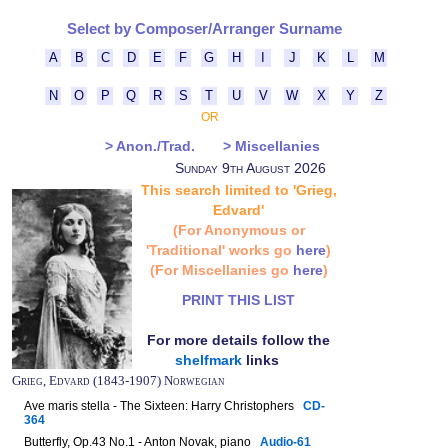
Select by Composer/Arranger Surname
A
B
C
D
E
F
G
H
I
J
K
L
M
N
O
P
Q
R
S
T
U
V
W
X
Y
Z
OR
> Anon./Trad.
> Miscellanies
Sunday 9th August 2026
This search limited to 'Grieg,
Edvard'
(For Anonymous or
'Traditional' works go
here
)
(For Miscellanies go
here
)
PRINT THIS LIST
For more details follow the
shelfmark
links
Grieg, Edvard (1843-1907) Norwegian
Ave maris stella - The Sixteen: Harry Christophers
CD-
364
Butterfly, Op.43 No.1 - Anton Novak, piano
Audio-61