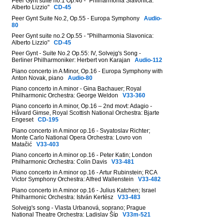
Peer Gynt suite no.1 Op.46 - "Philharmonia Slavonica:
Alberto Lizzio"
CD-45
Peer Gynt Suite No.2, Op.55 - Europa Symphony
Audio-
80
Peer Gynt suite no.2 Op.55 - "Philharmonia Slavonica:
Alberto Lizzio"
CD-45
Peer Gynt - Suite No.2 Op.55: IV, Solvejg's Song -
Berliner Philharmoniker: Herbert von Karajan
Audio-112
Piano concerto in A Minor, Op.16 - Europa Symphony with
Anton Novak, piano
Audio-80
Piano concerto in A minor - Gina Bachauer; Royal
Philharmonic Orchestra: George Weldon
V33-360
Piano concerto in A minor, Op.16 – 2nd movt: Adagio -
Håvard Gimse, Royal Scottish National Orchestra: Bjarte
Engeset
CD-195
Piano concerto in A minor op.16 - Svyatoslav Richter;
Monte Carlo National Opera Orchestra: Lovro von
Matačić
V33-403
Piano concerto in A minor op.16 - Peter Katin; London
Philharmonic Orchestra: Colin Davis
V33-481
Piano concerto in A minor op.16 - Artur Rubinstein; RCA
Victor Symphony Orchestra: Alfred Wallenstein
V33-482
Piano concerto in A minor op.16 - Julius Katchen; Israel
Philharmonic Orchestra: István Kertész
V33-483
Solvejg's song - Vlasta Urbanová, soprano; Prague
National Theatre Orchestra: Ladislav Šíp
V33m-521