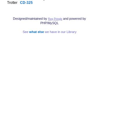
Trotter
CD-325
Designed/maintained by
and powered by
Reg Pringle
PHP/MySQL
See
what else
we have in our Library