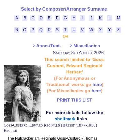
Select by Composer/Arranger Surname
A
B
C
D
E
F
G
H
I
J
K
L
M
N
O
P
Q
R
S
T
U
V
W
X
Y
Z
OR
> Anon./Trad.
> Miscellanies
Saturday 8th August 2026
This search limited to 'Goss-
Custard, Edward Reginald
Herbert'
(For Anonymous or
'Traditional' works go
here
)
(For Miscellanies go
here
)
PRINT THIS LIST
For more details follow the
shelfmark
links
Goss-Custard, Edward Reginald Herbert (1877-1956)
English
The Nutcracker arr. Reginald Goss-Custard - Thomas