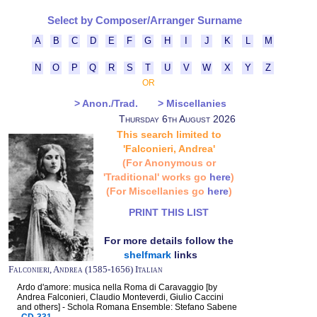
Select by Composer/Arranger Surname
A
B
C
D
E
F
G
H
I
J
K
L
M
N
O
P
Q
R
S
T
U
V
W
X
Y
Z
OR
> Anon./Trad.
> Miscellanies
Thursday 6th August 2026
This search limited to
'Falconieri, Andrea'
(For Anonymous or
'Traditional' works go
here
)
(For Miscellanies go
here
)
PRINT THIS LIST
For more details follow the
shelfmark
links
Falconieri, Andrea (1585-1656) Italian
Ardo d'amore: musica nella Roma di Caravaggio [by
Andrea Falconieri, Claudio Monteverdi, Giulio Caccini
and others] - Schola Romana Ensemble: Stefano Sabene
CD-331