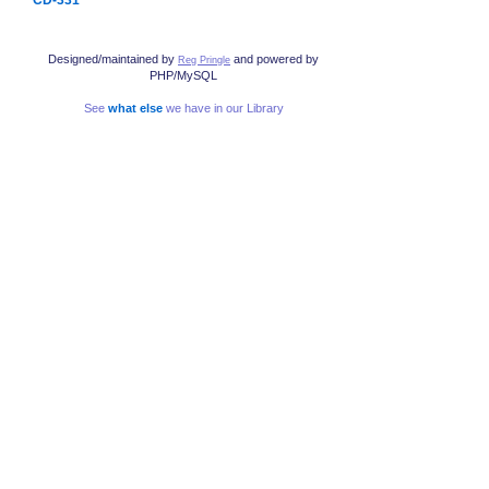
Designed/maintained by
and powered by
Reg Pringle
PHP/MySQL
See
what else
we have in our Library