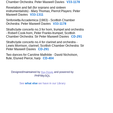
Chamber Orchestra: Peter Maxwell Davies
V33-1178
Revelation and fall (for soprano and sixteen
instrumentalists) - Mary Thomas; Pierrot Players: Peter
Maxwell Davies
V33-1311
Sinfonietta Accademica (1983) - Scottish Chamber
Orchestra: Peter Maxwell Davies
V33-1178
Strathclyde concerto no.3 for horn, trumpet and orchestra
- Robert Cook-horn, Peter Franks-trumpet; Scottish
Chamber Orchestra: Sir Peter Maxwell Davies
CD-291
Strathclyde concerto no.4 for clarinet and orchestra -
Lewis Morrison, clarinet; Scottish Chamber Orchestra: Sir
Peter Maxwell Davies
CD-291
Two dances for Caroline Mathilde - David Nicholson,
flute; Eluned Pierce, harp
CD-404
Designed/maintained by
and powered by
Reg Pringle
PHP/MySQL
See
what else
we have in our Library