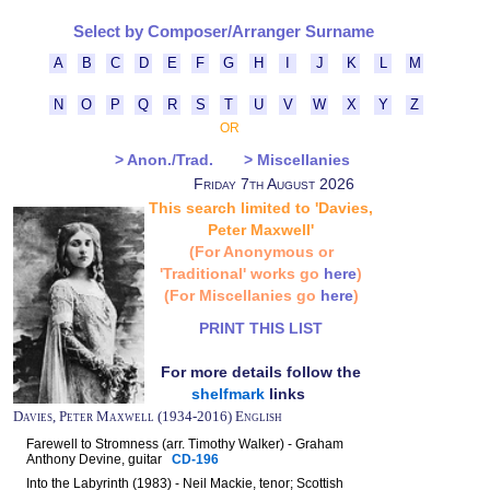
Select by Composer/Arranger Surname
A
B
C
D
E
F
G
H
I
J
K
L
M
N
O
P
Q
R
S
T
U
V
W
X
Y
Z
OR
> Anon./Trad.
> Miscellanies
Friday 7th August 2026
This search limited to 'Davies,
Peter Maxwell'
(For Anonymous or
'Traditional' works go
here
)
(For Miscellanies go
here
)
PRINT THIS LIST
For more details follow the
shelfmark
links
Davies, Peter Maxwell (1934-2016) English
Farewell to Stromness (arr. Timothy Walker) - Graham
Anthony Devine, guitar
CD-196
Into the Labyrinth (1983) - Neil Mackie, tenor; Scottish