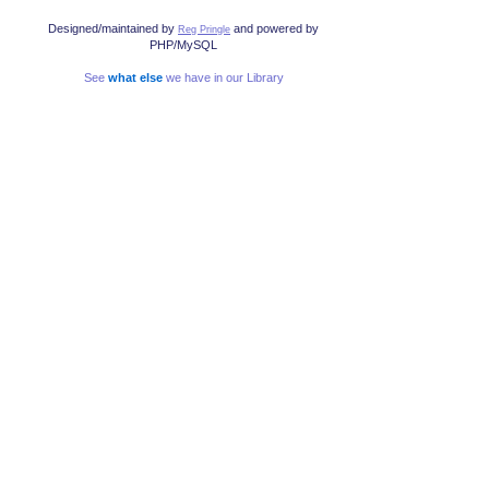
Designed/maintained by
and powered by
Reg Pringle
PHP/MySQL
See
what else
we have in our Library