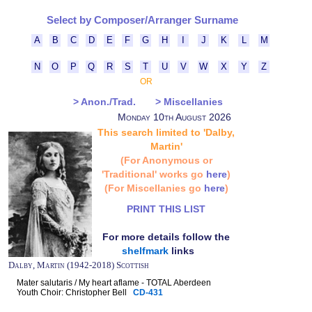
Select by Composer/Arranger Surname
A
B
C
D
E
F
G
H
I
J
K
L
M
N
O
P
Q
R
S
T
U
V
W
X
Y
Z
OR
> Anon./Trad.
> Miscellanies
Monday 10th August 2026
This search limited to 'Dalby,
Martin'
(For Anonymous or
'Traditional' works go
here
)
(For Miscellanies go
here
)
PRINT THIS LIST
For more details follow the
shelfmark
links
Dalby, Martin (1942-2018) Scottish
Mater salutaris / My heart aflame - TOTAL Aberdeen
Youth Choir: Christopher Bell
CD-431