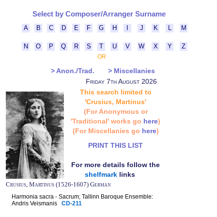
Select by Composer/Arranger Surname
A
B
C
D
E
F
G
H
I
J
K
L
M
N
O
P
Q
R
S
T
U
V
W
X
Y
Z
OR
> Anon./Trad.
> Miscellanies
Friday 7th August 2026
This search limited to
'Crusius, Martinus'
(For Anonymous or
'Traditional' works go
here
)
(For Miscellanies go
here
)
PRINT THIS LIST
For more details follow the
shelfmark
links
Crusius, Martinus (1526-1607) German
Harmonia sacra - Sacrum; Tallinn Baroque Ensemble:
Andris Veismanis
CD-211