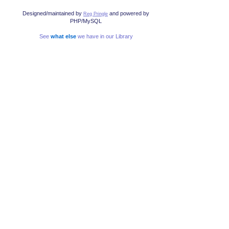
Designed/maintained by
and powered by
Reg Pringle
PHP/MySQL
See
what else
we have in our Library