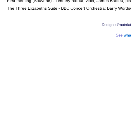
First meeting (Souvenir) - Timothy Ridout, viola; James Baillieu, 
The Three Elizabeths Suite - BBC Concert Orchestra: Barry Wor
Designed/mainta
See
wha