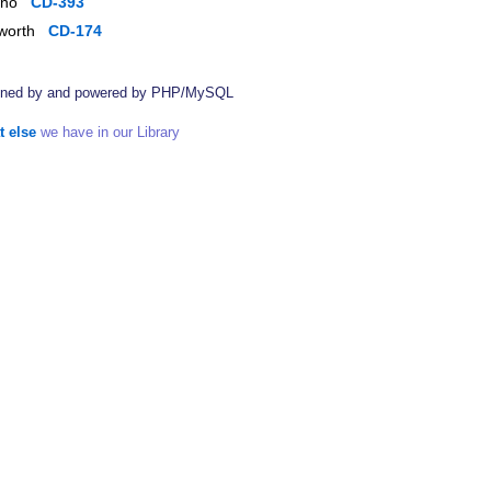
piano
CD-393
dsworth
CD-174
ined by
and powered by PHP/MySQL
t else
we have in our Library