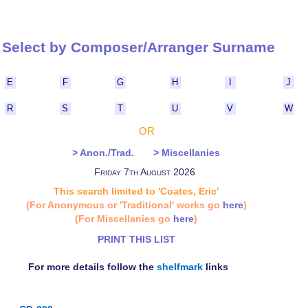
Select by Composer/Arranger Surna
E
F
G
H
I
J
R
S
T
U
V
W
OR
> Anon./Trad.
> Miscellanies
Friday 7th August 2026
This search limited to 'Coates, Eric'
(For Anonymous or 'Traditional' works go
here
)
(For Miscellanies go
here
)
PRINT THIS LIST
For more details follow the
shelfmark
links