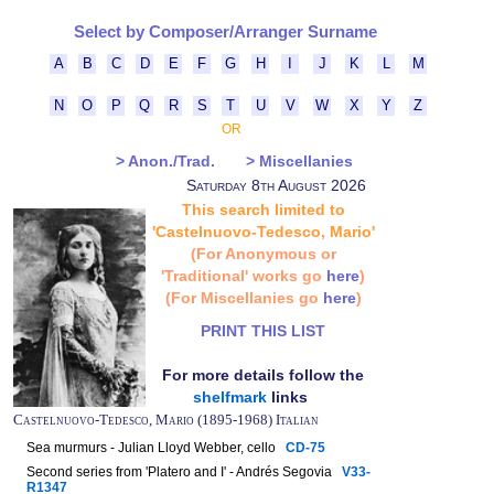
Select by Composer/Arranger Surname
A
B
C
D
E
F
G
H
I
J
K
L
M
N
O
P
Q
R
S
T
U
V
W
X
Y
Z
OR
> Anon./Trad.
> Miscellanies
Saturday 8th August 2026
This search limited to
'Castelnuovo-Tedesco, Mario'
(For Anonymous or
'Traditional' works go
here
)
(For Miscellanies go
here
)
PRINT THIS LIST
For more details follow the
shelfmark
links
Castelnuovo-Tedesco, Mario (1895-1968) Italian
Sea murmurs - Julian Lloyd Webber, cello
CD-75
Second series from 'Platero and I' - Andrés Segovia
V33-
R1347