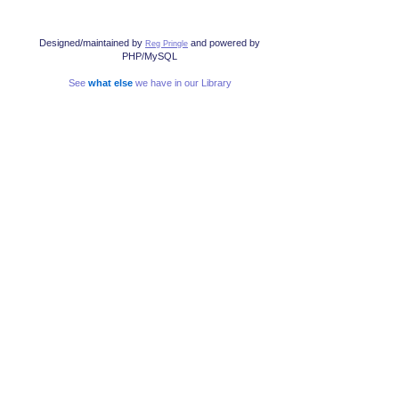
Designed/maintained by
and powered by
Reg Pringle
PHP/MySQL
See
what else
we have in our Library