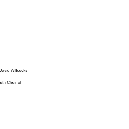
avid Willcocks;
th Choir of