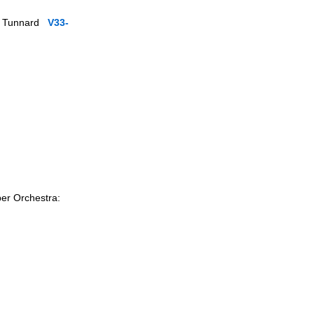
ola Tunnard
V33-
ber Orchestra: