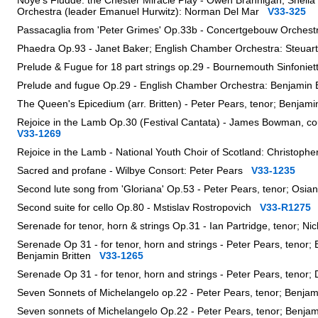
Noye's Fludde: the Chester Miracle Play - Owen Brannigan, Sheil
Orchestra (leader Emanuel Hurwitz): Norman Del Mar
V33-325
Passacaglia from 'Peter Grimes' Op.33b - Concertgebouw Orche
Phaedra Op.93 - Janet Baker; English Chamber Orchestra: Steua
Prelude & Fugue for 18 part strings op.29 - Bournemouth Sinfon
Prelude and fugue Op.29 - English Chamber Orchestra: Benjamin
The Queen's Epicedium (arr. Britten) - Peter Pears, tenor; Benjam
Rejoice in the Lamb Op.30 (Festival Cantata) - James Bowman, cou
V33-1269
Rejoice in the Lamb - National Youth Choir of Scotland: Christop
Sacred and profane - Wilbye Consort: Peter Pears
V33-1235
Second lute song from 'Gloriana' Op.53 - Peter Pears, tenor; Osia
Second suite for cello Op.80 - Mstislav Rostropovich
V33-R1275
Serenade for tenor, horn & strings Op.31 - Ian Partridge, tenor; 
Serenade Op 31 - for tenor, horn and strings - Peter Pears, teno
Benjamin Britten
V33-1265
Serenade Op 31 - for tenor, horn and strings - Peter Pears, tenor
Seven Sonnets of Michelangelo op.22 - Peter Pears, tenor; Benjam
Seven sonnets of Michelangelo Op.22 - Peter Pears, tenor; Benja