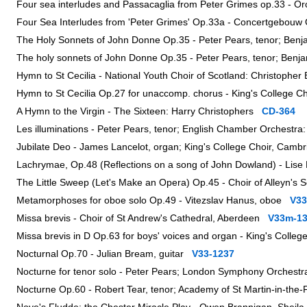
Four sea interludes and Passacaglia from Peter Grimes op.33 - O
Four Sea Interludes from 'Peter Grimes' Op.33a - Concertgebo
The Holy Sonnets of John Donne Op.35 - Peter Pears, tenor; Benj
The holy sonnets of John Donne Op.35 - Peter Pears, tenor; Benj
Hymn to St Cecilia - National Youth Choir of Scotland: Christopher
Hymn to St Cecilia Op.27 for unaccomp. chorus - King's College 
A Hymn to the Virgin - The Sixteen: Harry Christophers
CD-364
Les illuminations - Peter Pears, tenor; English Chamber Orchestr
Jubilate Deo - James Lancelot, organ; King's College Choir, Camb
Lachrymae, Op.48 (Reflections on a song of John Dowland) - Lise 
The Little Sweep (Let's Make an Opera) Op.45 - Choir of Alleyn's
Metamorphoses for oboe solo Op.49 - Vitezslav Hanus, oboe
V33
Missa brevis - Choir of St Andrew's Cathedral, Aberdeen
V33m-1
Missa brevis in D Op.63 for boys' voices and organ - King's Colle
Nocturnal Op.70 - Julian Bream, guitar
V33-1237
Nocturne for tenor solo - Peter Pears; London Symphony Orchest
Nocturne Op.60 - Robert Tear, tenor; Academy of St Martin-in-the-