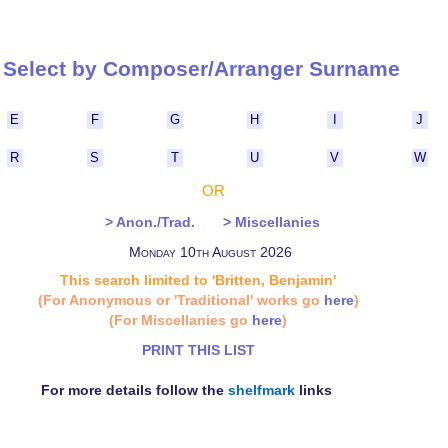
Select by Composer/Arranger Surna
E
F
G
H
I
J
R
S
T
U
V
W
OR
> Anon./Trad.
> Miscellanies
Monday 10th August 2026
This search limited to 'Britten, Benjamin'
(For Anonymous or 'Traditional' works go
here
)
(For Miscellanies go
here
)
PRINT THIS LIST
For more details follow the
shelfmark
links