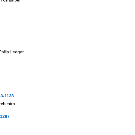
ish Chamber
 Philip Ledger
33-1133
rchestra:
-1267