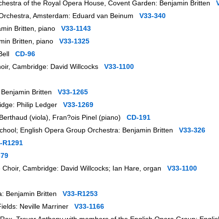
rchestra of the Royal Opera House, Covent Garden: Benjamin Britten
uw Orchestra, Amsterdam: Eduard van Beinum
V33-340
amin Britten, piano
V33-1143
amin Britten, piano
V33-1325
 Bell
CD-96
Choir, Cambridge: David Willcocks
V33-1100
a: Benjamin Britten
V33-1265
ridge: Philip Ledger
V33-1269
Berthaud (viola), Fran?ois Pinel (piano)
CD-191
 School; English Opera Group Orchestra: Benjamin Britten
V33-326
-R1291
379
ge Choir, Cambridge: David Willcocks; Ian Hare, organ
V33-1100
ra: Benjamin Britten
V33-R1253
Fields: Neville Marriner
V33-1166