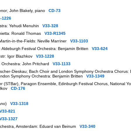
tenor; John Blakely, piano
CD-73
-1226
hestra: Yehudi Menuhin
V33-328
onietta: Ronald Thomas
V33-R1345
artin-in-the-Fields: Neville Marriner
V33-1103
 - Aldeburgh Festival Orchestra: Benjamin Britten
V33-624
estr: Igor Blazhkov
V33-1228
ic Orchestra: John Pritchard
V33-1133
Fischer-Dieskau; Bach Choir and London Symphony Orchestra Chorus: D
London Symphony Orchestra: Benjamin Britten
V33-1349
 (STBar), Paragon Ensemble, Edinburgh Festival Chorus, National You
Volkov
CD-176
piano)
V33-1318
V33-821
V33-1327
Orchestra, Amsterdam: Eduard van Beinum
V33-340