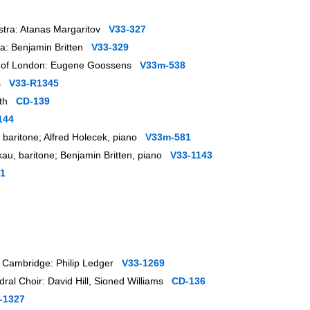
stra: Atanas Margaritov
V33-327
ra: Benjamin Britten
V33-329
ra of London: Eugene Goossens
V33m-538
as
V33-R1345
orth
CD-139
144
k, baritone; Alfred Holecek, piano
V33m-581
kau, baritone; Benjamin Britten, piano
V33-1143
1
r, Cambridge: Philip Ledger
V33-1269
dral Choir: David Hill, Sioned Williams
CD-136
-1327