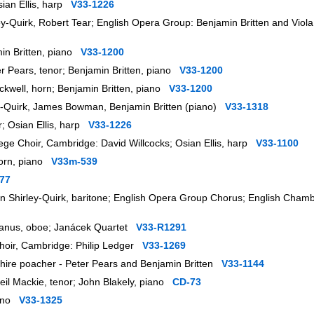
sian Ellis, harp
V33-1226
ey-Quirk, Robert Tear; English Opera Group: Benjamin Britten and Vi
min Britten, piano
V33-1200
er Pears, tenor; Benjamin Britten, piano
V33-1200
 Tuckwell, horn; Benjamin Britten, piano
V33-1200
ley-Quirk, James Bowman, Benjamin Britten (piano)
V33-1318
r; Osian Ellis, harp
V33-1226
lege Choir, Cambridge: David Willcocks; Osian Ellis, harp
V33-1100
lhorn, piano
V33m-539
77
ohn Shirley-Quirk, baritone; English Opera Group Chorus; English Cham
av Hanus, oboe; Janácek Quartet
V33-R1291
Choir, Cambridge: Philip Ledger
V33-1269
nshire poacher - Peter Pears and Benjamin Britten
V33-1144
eil Mackie, tenor; John Blakely, piano
CD-73
piano
V33-1325