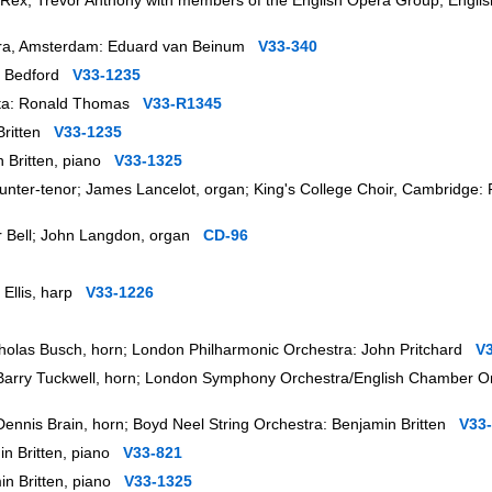
a Rex, Trevor Anthony with members of the English Opera Group; Engl
stra, Amsterdam: Eduard van Beinum
V33-340
rt Bedford
V33-1235
ietta: Ronald Thomas
V33-R1345
 Britten
V33-1235
in Britten, piano
V33-1325
nter-tenor; James Lancelot, organ; King's College Choir, Cambridge:
her Bell; John Langdon, organ
CD-96
n Ellis, harp
V33-1226
Nicholas Busch, horn; London Philharmonic Orchestra: John Pritchard
V
r; Barry Tuckwell, horn; London Symphony Orchestra/English Chamber O
; Dennis Brain, horn; Boyd Neel String Orchestra: Benjamin Britten
V33
in Britten, piano
V33-821
min Britten, piano
V33-1325