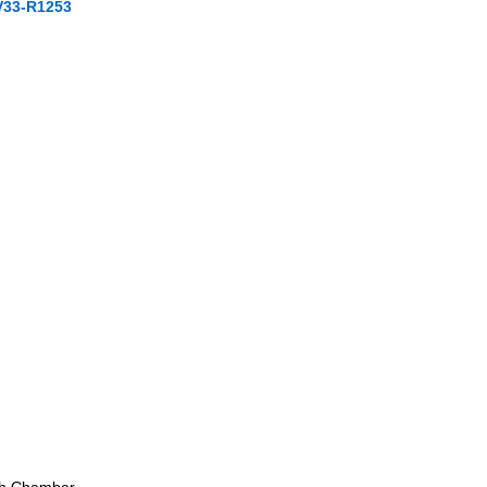
V33-R1253