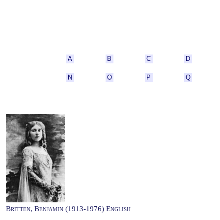
A
B
C
D
N
O
P
Q
Britten, Benjamin (1913-1976) English