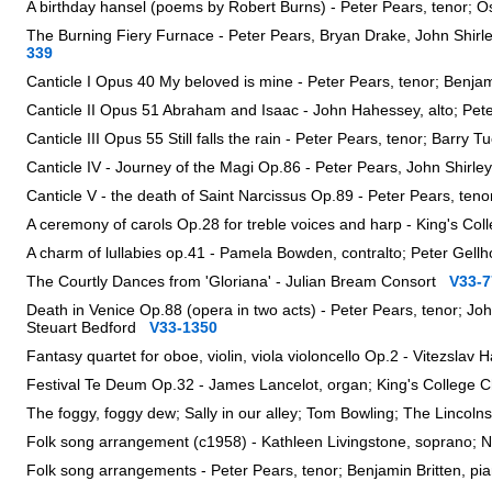
A birthday hansel (poems by Robert Burns) - Peter Pears, tenor; O
The Burning Fiery Furnace - Peter Pears, Bryan Drake, John Shirl
339
Canticle I Opus 40 My beloved is mine - Peter Pears, tenor; Benja
Canticle II Opus 51 Abraham and Isaac - John Hahessey, alto; Pet
Canticle III Opus 55 Still falls the rain - Peter Pears, tenor; Barry
Canticle IV - Journey of the Magi Op.86 - Peter Pears, John Shir
Canticle V - the death of Saint Narcissus Op.89 - Peter Pears, teno
A ceremony of carols Op.28 for treble voices and harp - King's Col
A charm of lullabies op.41 - Pamela Bowden, contralto; Peter Gel
The Courtly Dances from 'Gloriana' - Julian Bream Consort
V33-7
Death in Venice Op.88 (opera in two acts) - Peter Pears, tenor; J
Steuart Bedford
V33-1350
Fantasy quartet for oboe, violin, viola violoncello Op.2 - Vitezsl
Festival Te Deum Op.32 - James Lancelot, organ; King's College 
The foggy, foggy dew; Sally in our alley; Tom Bowling; The Lincol
Folk song arrangement (c1958) - Kathleen Livingstone, soprano; N
Folk song arrangements - Peter Pears, tenor; Benjamin Britten, 