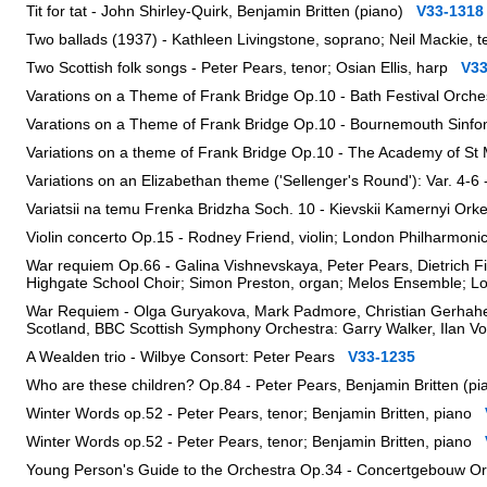
Tit for tat - John Shirley-Quirk, Benjamin Britten (piano)
V33-1318
Two ballads (1937) - Kathleen Livingstone, soprano; Neil Mackie, 
Two Scottish folk songs - Peter Pears, tenor; Osian Ellis, harp
V33
Varations on a Theme of Frank Bridge Op.10 - Bath Festival Orc
Varations on a Theme of Frank Bridge Op.10 - Bournemouth Sinf
Variations on a theme of Frank Bridge Op.10 - The Academy of St M
Variations on an Elizabethan theme ('Sellenger's Round'): Var. 4-6
Variatsii na temu Frenka Bridzha Soch. 10 - Kievskii Kamernyi Ork
Violin concerto Op.15 - Rodney Friend, violin; London Philharmon
War requiem Op.66 - Galina Vishnevskaya, Peter Pears, Dietrich 
Highgate School Choir; Simon Preston, organ; Melos Ensemble; 
War Requiem - Olga Guryakova, Mark Padmore, Christian Gerhaher
Scotland, BBC Scottish Symphony Orchestra: Garry Walker, Ilan 
A Wealden trio - Wilbye Consort: Peter Pears
V33-1235
Who are these children? Op.84 - Peter Pears, Benjamin Britten (
Winter Words op.52 - Peter Pears, tenor; Benjamin Britten, piano
Winter Words op.52 - Peter Pears, tenor; Benjamin Britten, piano
Young Person's Guide to the Orchestra Op.34 - Concertgebouw 