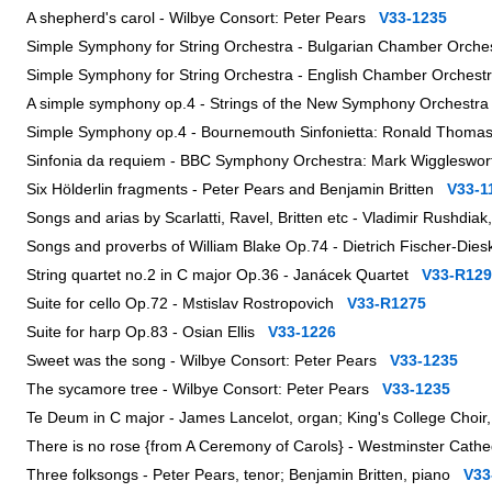
A shepherd's carol - Wilbye Consort: Peter Pears
V33-1235
Simple Symphony for String Orchestra - Bulgarian Chamber Orche
Simple Symphony for String Orchestra - English Chamber Orchest
A simple symphony op.4 - Strings of the New Symphony Orchest
Simple Symphony op.4 - Bournemouth Sinfonietta: Ronald Thom
Sinfonia da requiem - BBC Symphony Orchestra: Mark Wigglesw
Six Hölderlin fragments - Peter Pears and Benjamin Britten
V33-1
Songs and arias by Scarlatti, Ravel, Britten etc - Vladimir Rushdia
Songs and proverbs of William Blake Op.74 - Dietrich Fischer-Dies
String quartet no.2 in C major Op.36 - Janácek Quartet
V33-R129
Suite for cello Op.72 - Mstislav Rostropovich
V33-R1275
Suite for harp Op.83 - Osian Ellis
V33-1226
Sweet was the song - Wilbye Consort: Peter Pears
V33-1235
The sycamore tree - Wilbye Consort: Peter Pears
V33-1235
Te Deum in C major - James Lancelot, organ; King's College Choi
There is no rose {from A Ceremony of Carols} - Westminster Cathe
Three folksongs - Peter Pears, tenor; Benjamin Britten, piano
V33