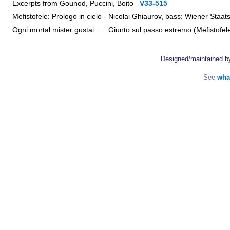
Excerpts from Gounod, Puccini, Boito
V33-515
Mefistofele: Prologo in cielo - Nicolai Ghiaurov, bass; Wiener St
Ogni mortal mister gustai . . . Giunto sul passo estremo (Mefistof
Designed/maintained 
See
wha