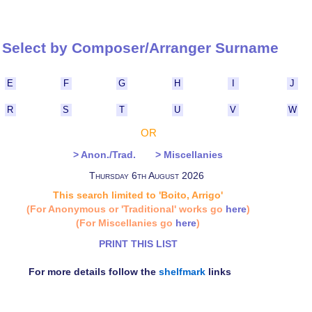
Select by Composer/Arranger Surna
E
F
G
H
I
J
R
S
T
U
V
W
OR
> Anon./Trad.
> Miscellanies
Thursday 6th August 2026
This search limited to 'Boito, Arrigo'
(For Anonymous or 'Traditional' works go
here
)
(For Miscellanies go
here
)
PRINT THIS LIST
For more details follow the
shelfmark
links