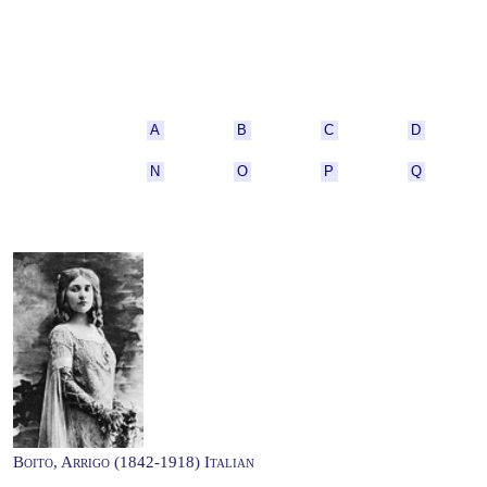
A
B
C
D
N
O
P
Q
Boito, Arrigo (1842-1918) Italian