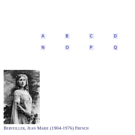
A
B
C
D
N
O
P
Q
Berveiller, Jean Marie (1904-1976) French