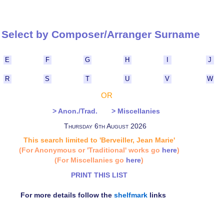
Select by Composer/Arranger Surna
E
F
G
H
I
J
R
S
T
U
V
W
OR
> Anon./Trad.
> Miscellanies
Thursday 6th August 2026
This search limited to 'Berveiller, Jean Marie'
(For Anonymous or 'Traditional' works go
here
)
(For Miscellanies go
here
)
PRINT THIS LIST
For more details follow the
shelfmark
links