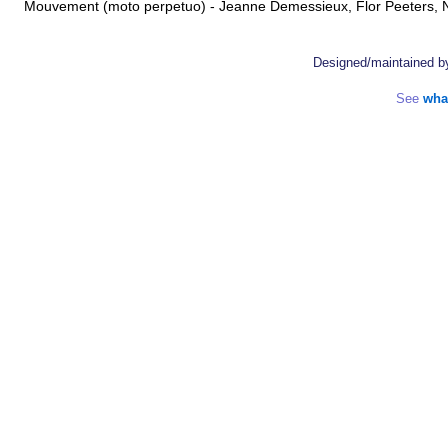
Mouvement (moto perpetuo) - Jeanne Demessieux, Flor Peeters
Designed/maintained 
See
wha