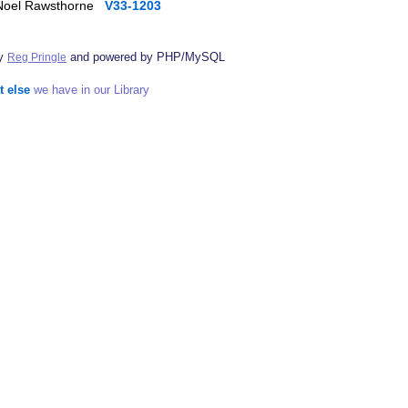
, Noel Rawsthorne
V33-1203
by
and powered by PHP/MySQL
Reg Pringle
t else
we have in our Library